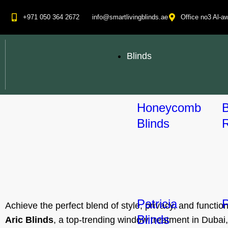
+971 050 364 2672
info@smartlivingblinds.ae
Office no3 Al-aw
Blinds
Honeycomb
Blinds
R
Patricia
P
Achieve the perfect blend of style, privacy, and functi
Blinds
Aric Blinds
, a top-trending window treatment in Dubai, 