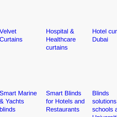
Velvet
Hospital &
Hotel cur
Curtains
Healthcare
Dubai
curtains
Smart Marine
Smart Blinds
Blinds
& Yachts
for Hotels and
solutions
blinds
Restaurants
schools 