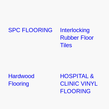
SPC FLOORING
Interlocking
Rubber Floor
Tiles
Hardwood
HOSPITAL &
Flooring
CLINIC VINYL
FLOORING