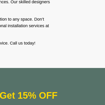
ences. Our skilled designers
tion to any space. Don’t
al installation services at
vice. Call us today!
Get 15% OFF