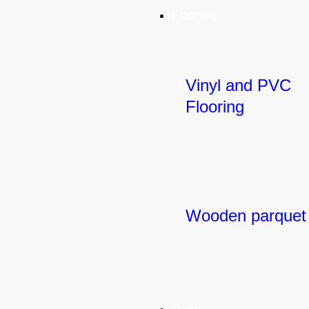
Flooring
Vinyl and PVC
Flooring
Wooden parquet