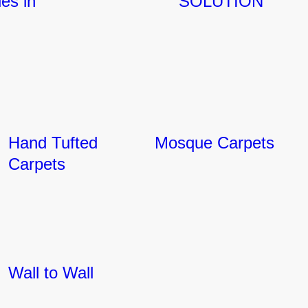
ies in
SOLUTION
Hand Tufted
Mosque Carpets
Carpets
Wall to Wall