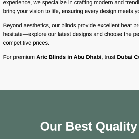
experience, we specialize in crafting modern and trendi
bring your vision to life, ensuring every design meets y
Beyond aesthetics, our blinds provide excellent heat p
hesitate—explore our latest designs and choose the perf
competitive prices.
For premium
Aric Blinds in Abu Dhabi
, trust
Dubai C
Our Best Qualit