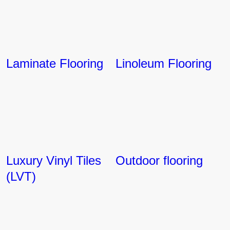
Laminate Flooring
Linoleum Flooring
Luxury Vinyl Tiles
Outdoor flooring
(LVT)