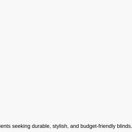
ients seeking durable, stylish, and budget-friendly blinds