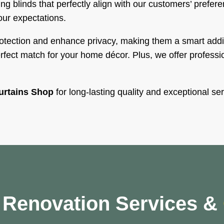
ng blinds that perfectly align with our customers’ prefer
our expectations.
rotection and enhance privacy, making them a smart addi
ect match for your home décor. Plus, we offer profession
urtains Shop
for long-lasting quality and exceptional ser
y Renovation Services &