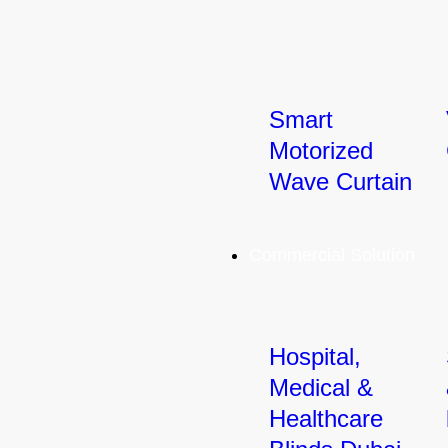
Smart
Motorized
Wave Curtain
Commercial Solution
Hospital,
Medical &
Healthcare