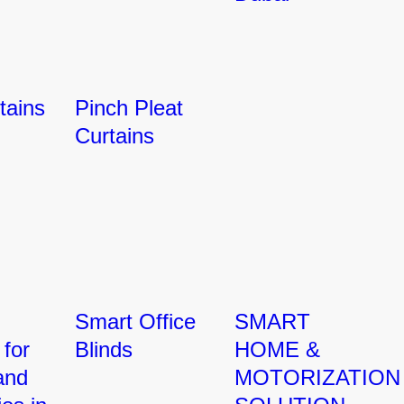
tains
Pinch Pleat
Curtains
Smart Office
SMART
 for
Blinds
HOME &
and
MOTORIZATION