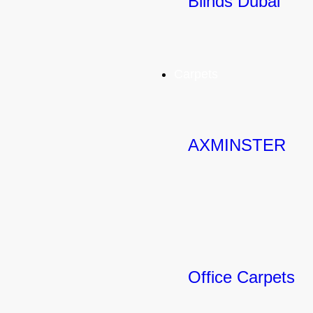
Blinds Dubai
Carpets
AXMINSTER
Office Carpets