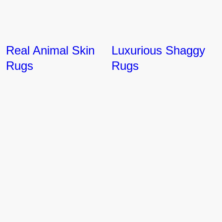
Real Animal Skin
Luxurious Shaggy
Rugs
Rugs