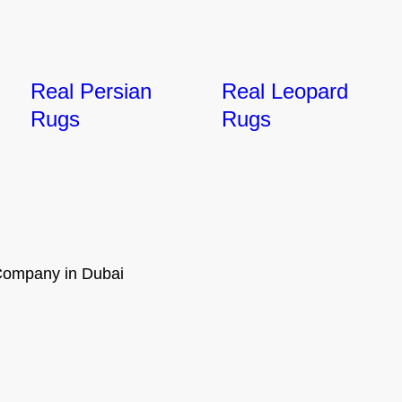
Real Persian
Real Leopard
Rugs
Rugs
ompany in Dubai