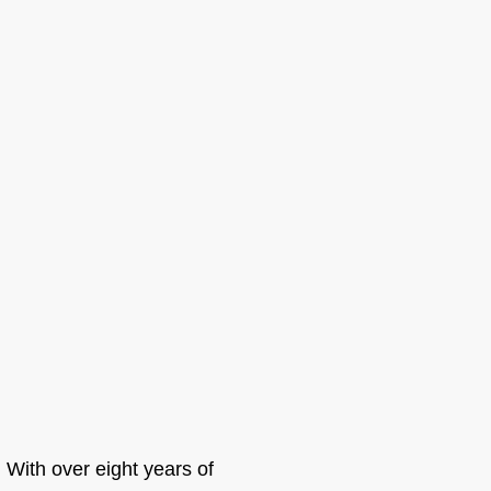
. With over eight years of