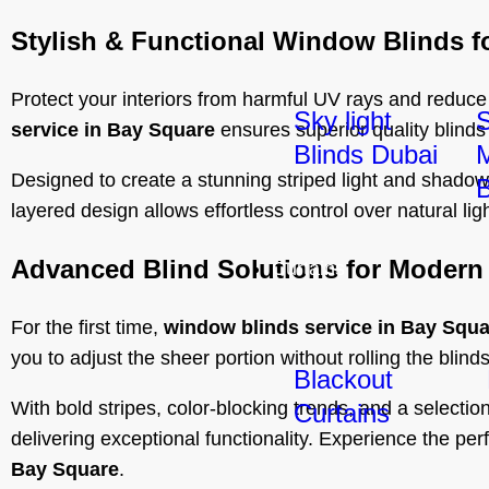
Stylish & Functional Window Blinds f
Protect your interiors from harmful UV rays and reduce
Sky light
service in Bay Square
ensures superior quality blinds
Blinds Dubai
M
Designed to create a stunning striped light and shadow
B
layered design allows effortless control over natural li
Advanced Blind Solutions for Modern 
Curtains
For the first time,
window blinds service in Bay Squa
you to adjust the sheer portion without rolling the bli
Blackout
With bold stripes, color-blocking trends, and a selecti
Curtains
delivering exceptional functionality. Experience the per
Bay Square
.