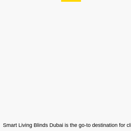
Smart Living Blinds Dubai is the go-to destination for cl