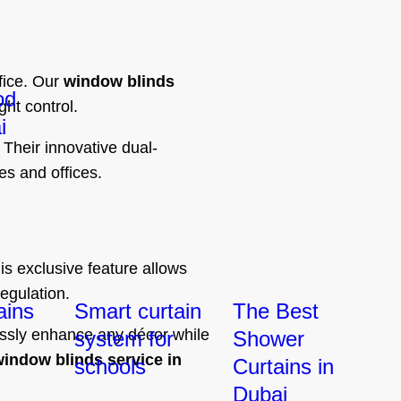
fice. Our
window blinds
od
ght control.
i
 Their innovative dual-
es and offices.
s exclusive feature allows
egulation.
ains
Smart curtain
The Best
essly enhance any décor while
system for
Shower
indow blinds service in
schools
Curtains in
Dubai