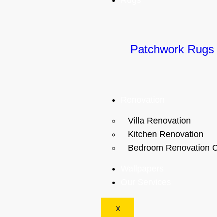
Rugs
Patchwork Rugs
Renovation
Villa Renovation
Kitchen Renovation
Bedroom Renovation C
Wallpapers
Our Services
X