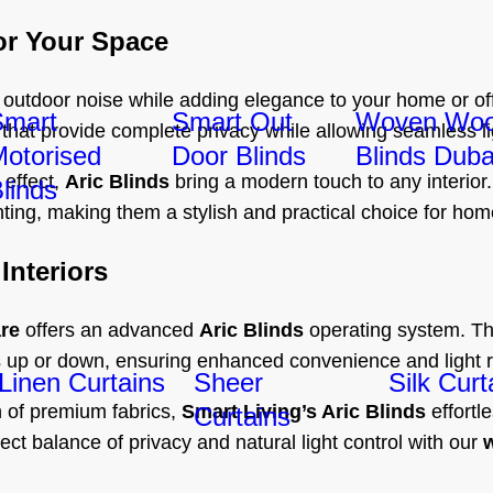
or Your Space
 outdoor noise while adding elegance to your home or of
Smart
Smart Out
Woven Wo
 that provide complete privacy while allowing seamless li
otorised
Door Blinds
Blinds Duba
 effect,
Aric Blinds
bring a modern touch to any interior.
linds
ghting, making them a stylish and practical choice for hom
Interiors
re
offers an advanced
Aric Blinds
operating system. Thi
nds up or down, ensuring enhanced convenience and light r
Linen Curtains
Sheer
Silk Curt
on of premium fabrics,
Smart Living’s Aric Blinds
effortl
Curtains
fect balance of privacy and natural light control with our
w