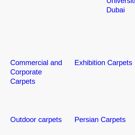
Universit
Dubai
Commercial and
Exhibition Carpets
Corporate
Carpets
Outdoor carpets
Persian Carpets