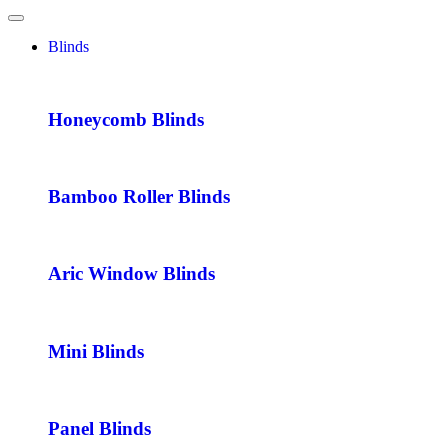
Blinds
Honeycomb Blinds
Bamboo Roller Blinds
Aric Window Blinds
Mini Blinds
Panel Blinds