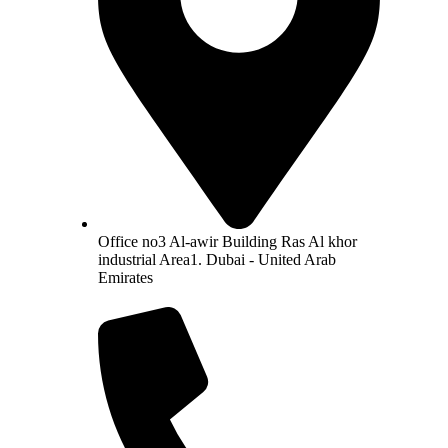
Office no3 Al-awir Building Ras Al khor
industrial Area1. Dubai - United Arab
Emirates