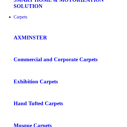
SOLUTION
Carpets
AXMINSTER
Commercial and Corporate Carpets
Exhibition Carpets
Hand Tufted Carpets
Mosque Carpets