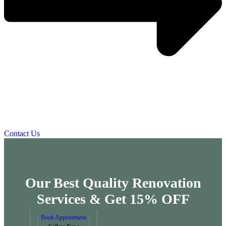
Contact Us
Our Best Quality Renovation
Services &
Get 15% OFF
Book Appointment