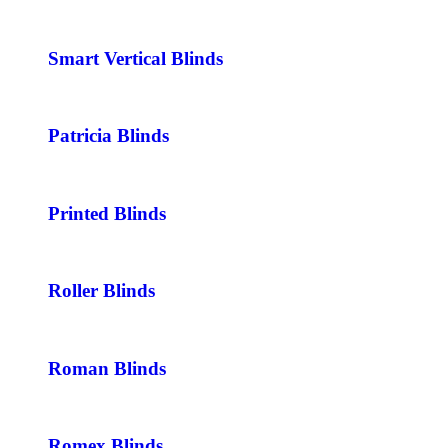
Smart Vertical Blinds
Patricia Blinds
Printed Blinds
Roller Blinds
Roman Blinds
Romex Blinds