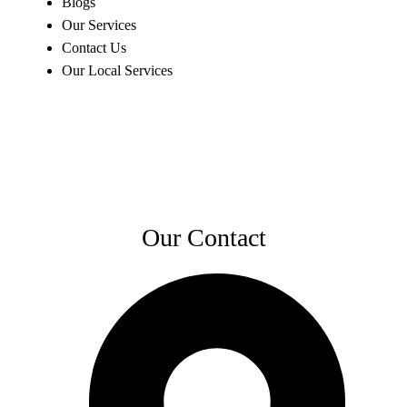
Blogs
Our Services
Contact Us
Our Local Services
Our Contact