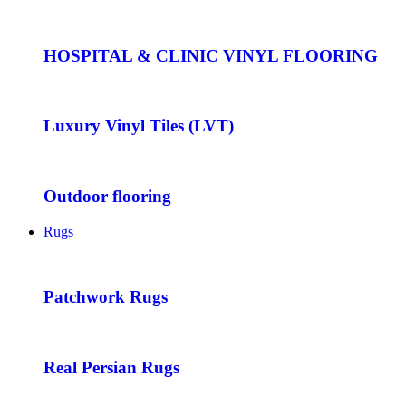
HOSPITAL & CLINIC VINYL FLOORING
Luxury Vinyl Tiles (LVT)
Outdoor flooring
Rugs
Patchwork Rugs
Real Persian Rugs