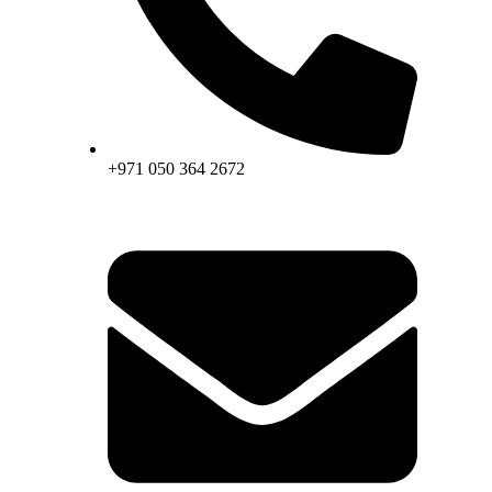
+971 050 364 2672