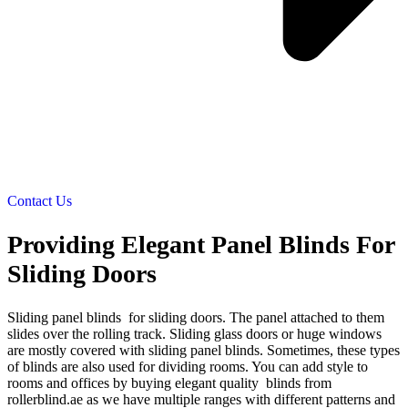
Contact Us
Providing Elegant Panel Blinds For
Sliding Doors
Sliding panel blinds for sliding doors. The panel attached to them
slides over the rolling track. Sliding glass doors or huge windows
are mostly covered with sliding panel blinds. Sometimes, these types
of blinds are also used for dividing rooms. You can add style to
rooms and offices by buying elegant quality blinds from
rollerblind.ae as we have multiple ranges with different patterns and