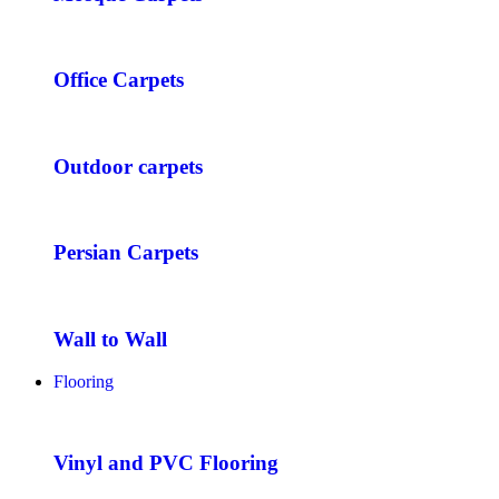
Office Carpets
Outdoor carpets
Persian Carpets
Wall to Wall
Flooring
Vinyl and PVC Flooring