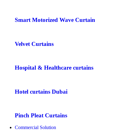
Smart Motorized Wave Curtain
Velvet Curtains
Hospital & Healthcare curtains
Hotel curtains Dubai
Pinch Pleat Curtains
Commercial Solution