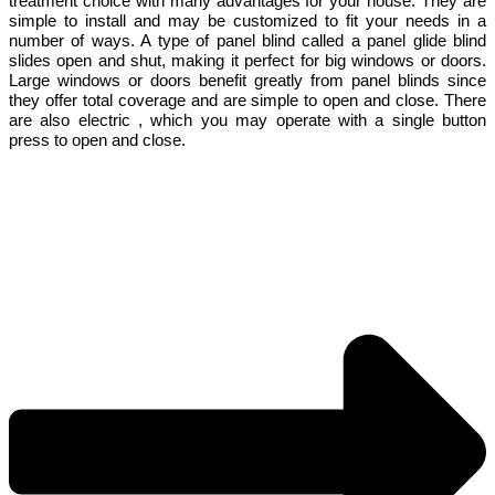
treatment choice with many advantages for your house. They are
simple to install and may be customized to fit your needs in a
number of ways. A type of panel blind called a panel glide blind
slides open and shut, making it perfect for big windows or doors.
Large windows or doors benefit greatly from panel blinds since
they offer total coverage and are simple to open and close. There
are also electric , which you may operate with a single button
press to open and close.