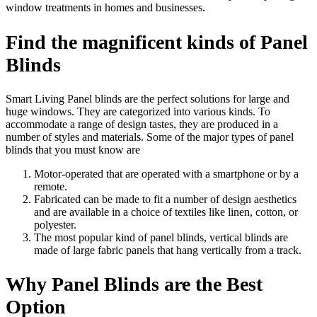
window treatments in homes and businesses.
Find the magnificent kinds of Panel
Blinds
Smart Living Panel blinds are the perfect solutions for large and
huge windows. They are categorized into various kinds. To
accommodate a range of design tastes, they are produced in a
number of styles and materials. Some of the major types of panel
blinds that you must know are
Motor-operated that are operated with a smartphone or by a
remote.
Fabricated can be made to fit a number of design aesthetics
and are available in a choice of textiles like linen, cotton, or
polyester.
The most popular kind of panel blinds, vertical blinds are
made of large fabric panels that hang vertically from a track.
Why Panel Blinds are the Best
Option