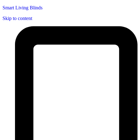
Smart Living Blinds
Skip to content