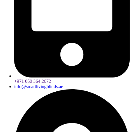
+971 050 364 2672
info@smartlivingblinds.ae