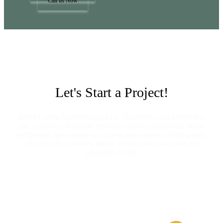
Call us Now
Let's Start a Project!
Smart Living Technologies LLC (SLTechs) was founded in
the UAE by a Pakistani network engineer passionate about
technology that enhances comfort and ensures a high quality
of daily life in homes, hotels, offices, hospitals, and the
education sector.