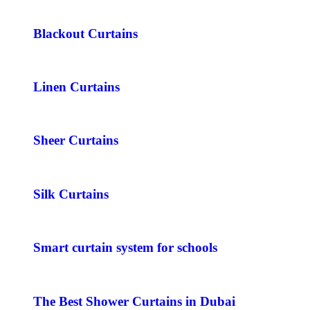
Blackout Curtains
Linen Curtains
Sheer Curtains
Silk Curtains
Smart curtain system for schools
The Best Shower Curtains in Dubai