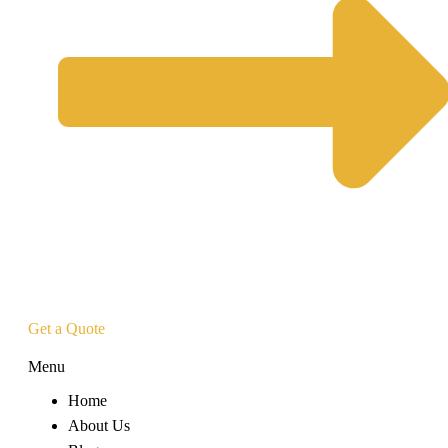
Get a Quote
Menu
Home
About Us