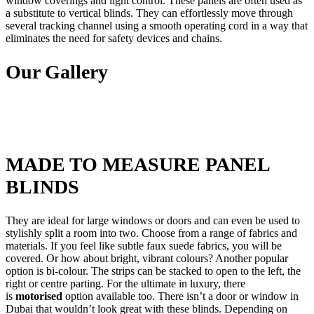
window coverings and light control. These panels are often used as
a substitute to vertical blinds. They can effortlessly move through
several tracking channel using a smooth operating cord in a way that
eliminates the need for safety devices and chains.
Our Gallery
MADE TO MEASURE PANEL
BLINDS
They are ideal for large windows or doors and can even be used to
stylishly split a room into two. Choose from a range of fabrics and
materials. If you feel like subtle faux suede fabrics, you will be
covered. Or how about bright, vibrant colours? Another popular
option is bi-colour. The strips can be stacked to open to the left, the
right or centre parting. For the ultimate in luxury, there
is
motorised
option available too. There isn’t a door or window in
Dubai that wouldn’t look great with these blinds. Depending on