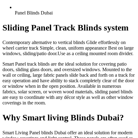
Panel Blinds Dubai
Sliding Panel Track Blinds system
Contemporary alternative to vertical blinds Glide effortlessly on
wheel carrier track Simple, clean, uniform appearance Best on large
windows, sliding/patio door.Use as a ceiling mounted room divider.
Smart Panel track blinds are the ideal solution for covering patio
doors, sliding glass doors, and oversized windows. Mounted to the
wall or ceiling, large fabric panels slide back and forth on a track for
easy operation and have ability to stack completely clear of the door
or window when in the open position. Available in numerous
fabrics, solar screen, or woven wood materials, sliding panel blinds
are easy to coordinate with any décor style as well as other window
coverings in the room.
Why Smart living Blinds Dubai?
Smart Living Panel blinds Dubai offer an ideal solution for modern