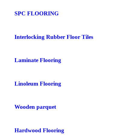
SPC FLOORING
Interlocking Rubber Floor Tiles
Laminate Flooring
Linoleum Flooring
Wooden parquet
Hardwood Flooring