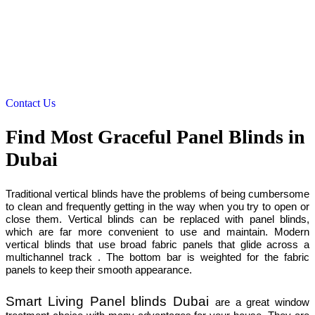
Contact Us
Find Most Graceful Panel Blinds in
Dubai
Traditional vertical blinds have the problems of being cumbersome
to clean and frequently getting in the way when you try to open or
close them. Vertical blinds can be replaced with panel blinds,
which are far more convenient to use and maintain. Modern
vertical blinds that use broad fabric panels that glide across a
multichannel track . The bottom bar is weighted for the fabric
panels to keep their smooth appearance.
Smart Living Panel blinds Dubai
are a great window