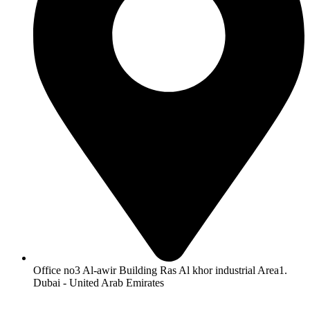
Office no3 Al-awir Building Ras Al khor industrial Area1.
Dubai - United Arab Emirates