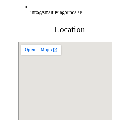
info@smartlivingblinds.ae
Location