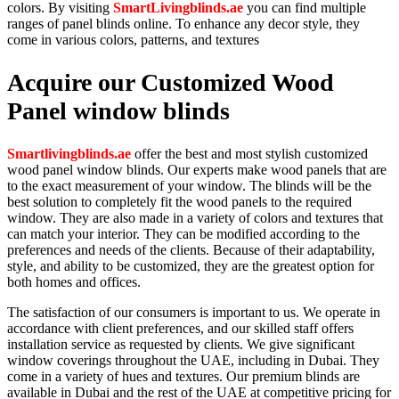
colors. By visiting
SmartLivingblinds.ae
you can find multiple
ranges of panel blinds online. To enhance any decor style, they
come in various colors, patterns, and textures
Acquire our Customized Wood
Panel window blinds
Smartlivingblinds.ae
offer the best and most stylish customized
wood panel window blinds. Our experts make wood panels that are
to the exact measurement of your window. The blinds will be the
best solution to completely fit the wood panels to the required
window. They are also made in a variety of colors and textures that
can match your interior. They can be modified according to the
preferences and needs of the clients. Because of their adaptability,
style, and ability to be customized, they are the greatest option for
both homes and offices.
The satisfaction of our consumers is important to us. We operate in
accordance with client preferences, and our skilled staff offers
installation service as requested by clients. We give significant
window coverings throughout the UAE, including in Dubai. They
come in a variety of hues and textures. Our premium blinds are
available in Dubai and the rest of the UAE at competitive pricing for