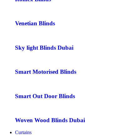
Venetian Blinds
Sky light Blinds Dubai
Smart Motorised Blinds
Smart Out Door Blinds
Woven Wood Blinds Dubai
Curtains