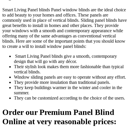
Smart Living Panel blinds Panel window blinds are the ideal choice
to add beauty to your homes and offices. These panels are
commonly used in place of vertical blinds. Sliding panel blinds have
great benefits to install in homes and other places. They provide
your windows with a smooth and contemporary appearance while
offering many of the same advantages as conventional vertical
blinds. Here are some of the important points that you should know
to create a will to install window panel blinds:
Smart Living Panel blinds give a smooth, contemporary
design that will go with any décor.
Their stylish look makes them more fashionable than typical
vertical blinds.
Window sliding panels are easy to operate without any effort.
They provide more insulation than traditional panels.
They keep buildings warmer in the winter and cooler in the
summer.
They can be customized according to the choice of the users.
Order our Premium Panel Blind
Online at very reasonable prices: