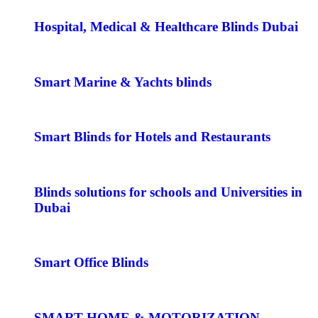
Hospital, Medical & Healthcare Blinds Dubai
Smart Marine & Yachts blinds
Smart Blinds for Hotels and Restaurants
Blinds solutions for schools and Universities in
Dubai
Smart Office Blinds
SMART HOME & MOTORIZATION