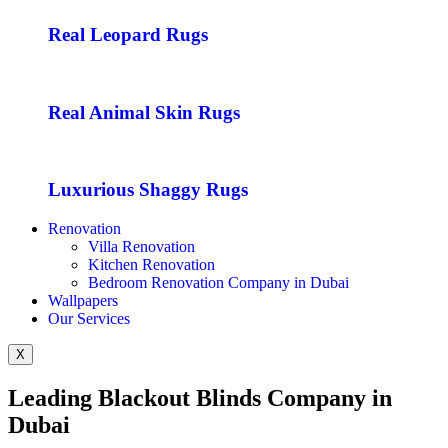
Real Leopard Rugs
Real Animal Skin Rugs
Luxurious Shaggy Rugs
Renovation
Villa Renovation
Kitchen Renovation
Bedroom Renovation Company in Dubai
Wallpapers
Our Services
X
Leading Blackout Blinds Company in
Dubai