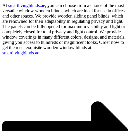
At
smartlivingblinds.ae
, you can choose from a choice of the most
versatile window wooden blinds, which are ideal for use in offices
and other spaces. We provide wooden sliding panel blinds, which
are renowned for their adaptability in regulating privacy and light.
The panels can be fully opened for maximum visibility and light or
completely closed for total privacy and light control. We provide
window coverings in many different colors, designs, and materials,
giving you access to hundreds of magnificent looks. Order now to
get the most exquisite wooden window blinds at
smartlivingblinds.ae