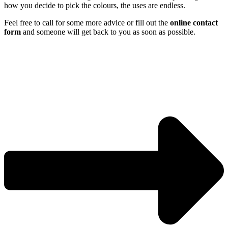
how you decide to pick the colours, the uses are endless.
Feel free to call for some more advice or fill out the
online contact
form
and someone will get back to you as soon as possible.