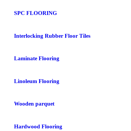
SPC FLOORING
Interlocking Rubber Floor Tiles
Laminate Flooring
Linoleum Flooring
Wooden parquet
Hardwood Flooring