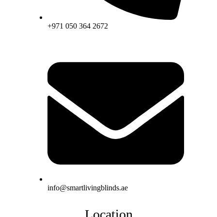
+971 050 364 2672
info@smartlivingblinds.ae
Location