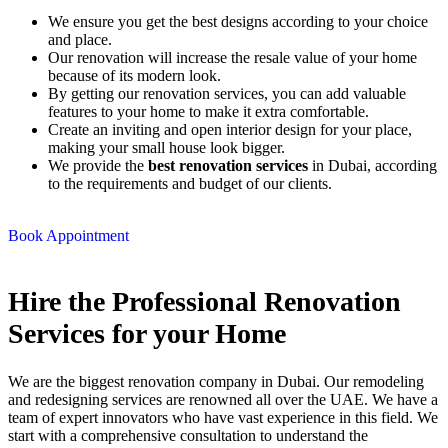
We ensure you get the best designs according to your choice
and place.
Our renovation will increase the resale value of your home
because of its modern look.
By getting our renovation services, you can add valuable
features to your home to make it extra comfortable.
Create an inviting and open interior design for your place,
making your small house look bigger.
We provide the
best renovation services
in Dubai, according
to the requirements and budget of our clients.
Book Appointment
Hire the Professional
Renovation
Services
for your Home
We are the biggest renovation company in Dubai. Our remodeling
and redesigning services are renowned all over the UAE. We have a
team of expert innovators who have vast experience in this field. We
start with a comprehensive consultation to understand the