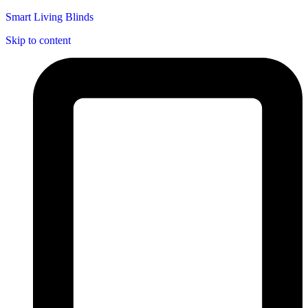
Smart Living Blinds
Skip to content