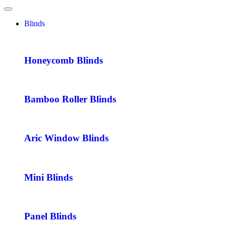
Blinds
Honeycomb Blinds
Bamboo Roller Blinds
Aric Window Blinds
Mini Blinds
Panel Blinds