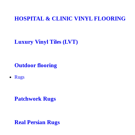
HOSPITAL & CLINIC VINYL FLOORING
Luxury Vinyl Tiles (LVT)
Outdoor flooring
Rugs
Patchwork Rugs
Real Persian Rugs