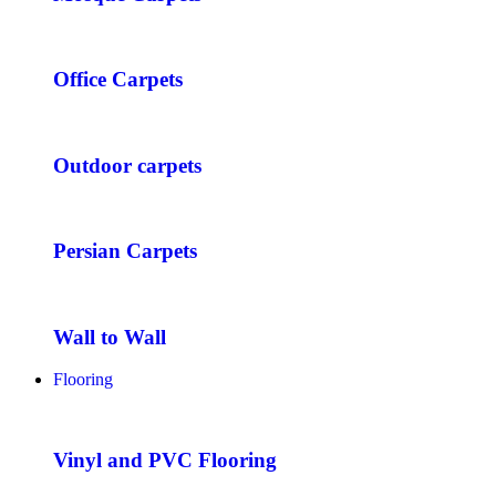
Office Carpets
Outdoor carpets
Persian Carpets
Wall to Wall
Flooring
Vinyl and PVC Flooring