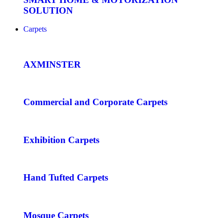
SOLUTION
Carpets
AXMINSTER
Commercial and Corporate Carpets
Exhibition Carpets
Hand Tufted Carpets
Mosque Carpets