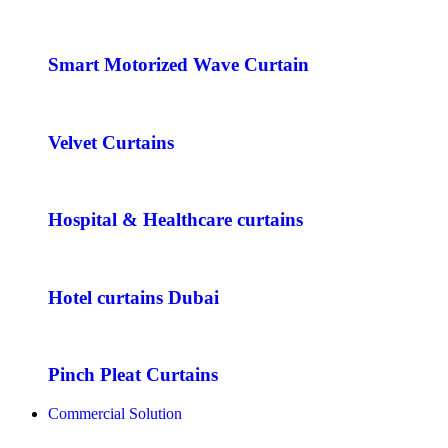
Smart Motorized Wave Curtain
Velvet Curtains
Hospital & Healthcare curtains
Hotel curtains Dubai
Pinch Pleat Curtains
Commercial Solution