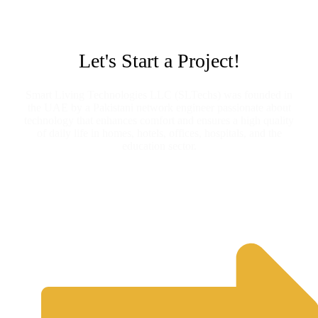
Let's Start a Project!
Smart Living Technologies LLC (SLTechs) was founded in
the UAE by a Pakistani network engineer passionate about
technology that enhances comfort and ensures a high quality
of daily life in homes, hotels, offices, hospitals, and the
education sector.