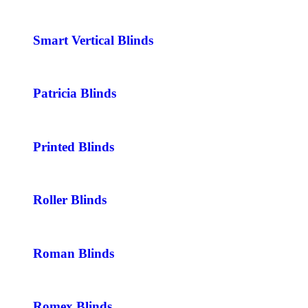
Smart Vertical Blinds
Patricia Blinds
Printed Blinds
Roller Blinds
Roman Blinds
Romex Blinds