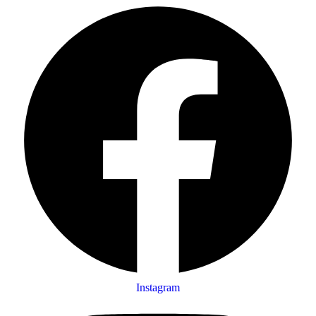
Instagram