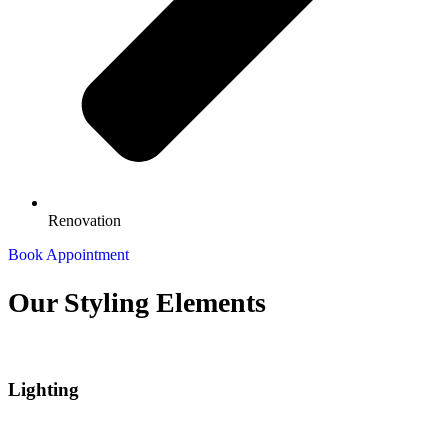
Renovation
Book Appointment
Our Styling
Elements
Lighting