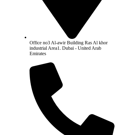
Office no3 Al-awir Building Ras Al khor
industrial Area1. Dubai - United Arab
Emirates