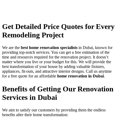
Get Detailed
Price Quotes
for Every
Remodeling Project
We are the
best home renovation specialists
in Dubai, known for
providing top-notch services. You can get a free estimation of the
time and resources required for the renovation project. It doesn’t
matter where you live or your budget for this. We will provide the
best transformation of your house by adding valuable fixtures,
appliances, fit-outs, and attractive interior designs. Call us anytime
for a free quote for an affordable
home renovation in Dubai
.
Benefits of Getting Our
Renovation
Services
in Dubai
We aim to satisfy our customers by providing them the endless
benefits after their home transformation: