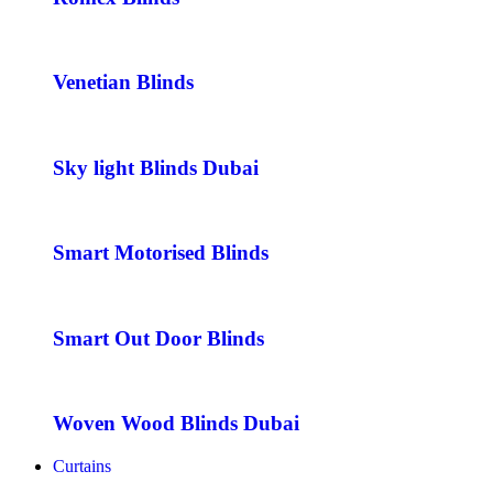
Venetian Blinds
Sky light Blinds Dubai
Smart Motorised Blinds
Smart Out Door Blinds
Woven Wood Blinds Dubai
Curtains