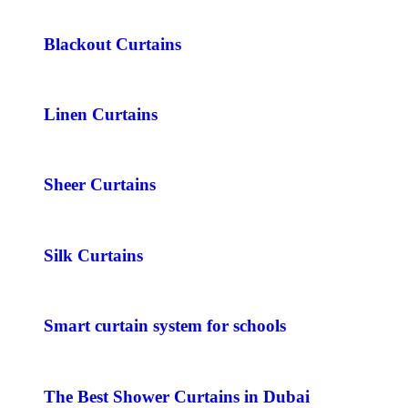
Blackout Curtains
Linen Curtains
Sheer Curtains
Silk Curtains
Smart curtain system for schools
The Best Shower Curtains in Dubai