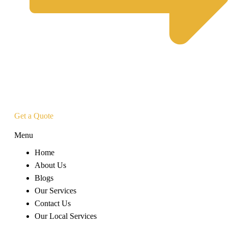
Get a Quote
Menu
Home
About Us
Blogs
Our Services
Contact Us
Our Local Services