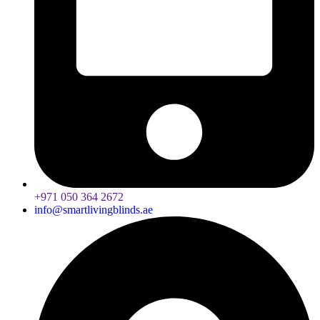
+971 050 364 2672
info@smartlivingblinds.ae