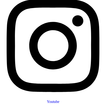
Youtube