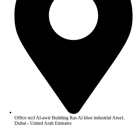
Office no3 Al-awir Building Ras Al khor industrial Area1.
Dubai - United Arab Emirates