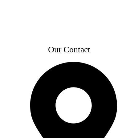
Our Contact