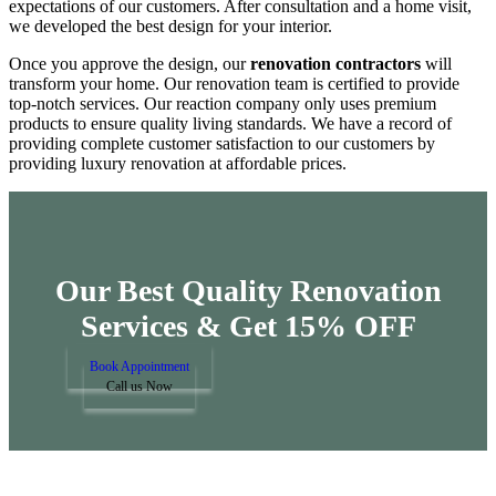
expectations of our customers. After consultation and a home visit,
we developed the best design for your interior.
Once you approve the design, our
renovation contractors
will
transform your home. Our renovation team is certified to provide
top-notch services. Our reaction company only uses premium
products to ensure quality living standards. We have a record of
providing complete customer satisfaction to our customers by
providing luxury renovation at affordable prices.
Our Best Quality Renovation
Services &
Get 15% OFF
Book Appointment
Call us Now