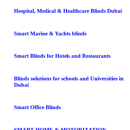
Hospital, Medical & Healthcare Blinds Dubai
Smart Marine & Yachts blinds
Smart Blinds for Hotels and Restaurants
Blinds solutions for schools and Universities in
Dubai
Smart Office Blinds
SMART HOME & MOTORIZATION