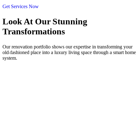
Get Services Now
Look At Our
Stunning
Transformations
Our renovation portfolio shows our expertise in transforming your
old-fashioned place into a luxury living space through a smart home
system.