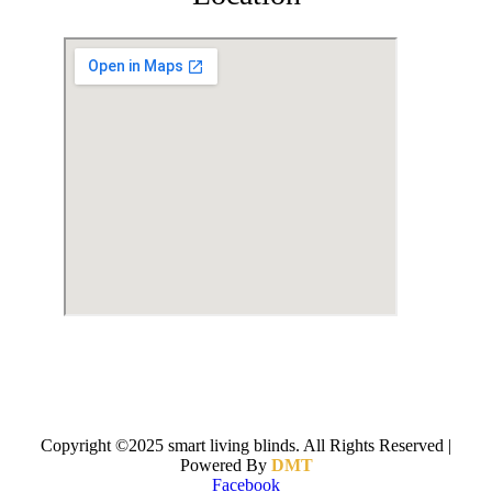
Copyright ©2025 smart living blinds. All Rights Reserved |
Powered By
DMT
Facebook