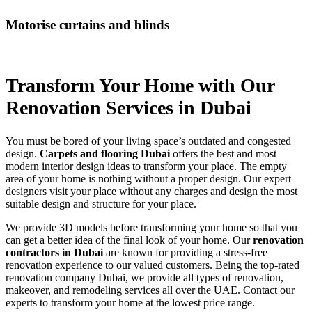
Motorise curtains and blinds
Transform Your Home with
Our
Renovation Services
in Dubai
You must be bored of your living space’s outdated and congested
design.
Carpets and flooring Dubai
offers the best and most
modern interior design ideas to transform your place. The empty
area of your home is nothing without a proper design. Our expert
designers visit your place without any charges and design the most
suitable design and structure for your place.
We provide 3D models before transforming your home so that you
can get a better idea of the final look of your home. Our
renovation
contractors in Dubai
are known for providing a stress-free
renovation experience to our valued customers. Being the top-rated
renovation company Dubai, we provide all types of renovation,
makeover, and remodeling services all over the UAE. Contact our
experts to transform your home at the lowest price range.