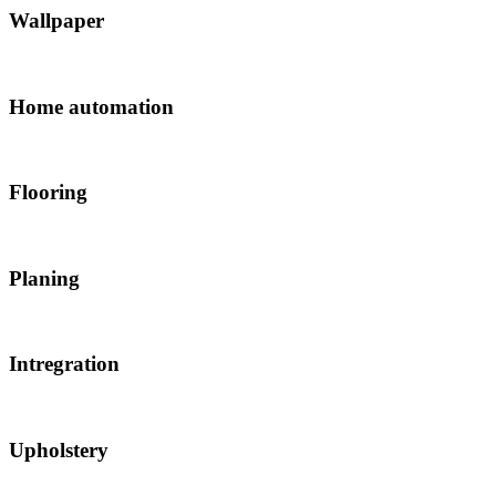
Wallpaper
Home automation
Flooring
Planing
Intregration
Upholstery