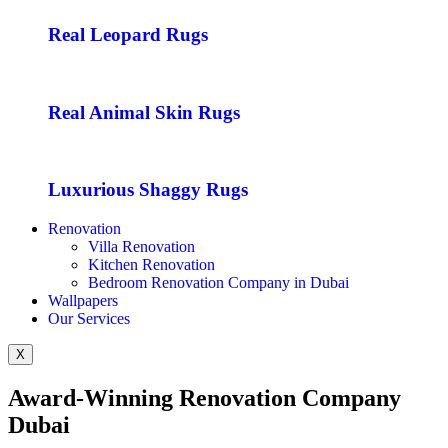
Real Leopard Rugs
Real Animal Skin Rugs
Luxurious Shaggy Rugs
Renovation
Villa Renovation
Kitchen Renovation
Bedroom Renovation Company in Dubai
Wallpapers
Our Services
X
Award-Winning Renovation Company
Dubai