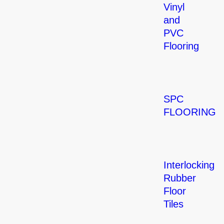
Vinyl
and
PVC
Flooring
SPC
FLOORING
Interlocking
Rubber
Floor
Tiles