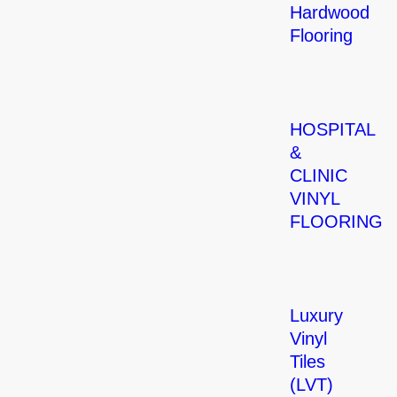
Hardwood
Flooring
HOSPITAL
&
CLINIC
VINYL
FLOORING
Luxury
Vinyl
Tiles
(LVT)