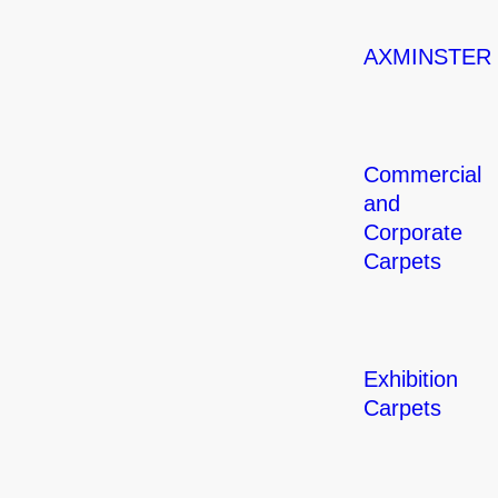
AXMINSTER
Commercial
and
Corporate
Carpets
Exhibition
Carpets