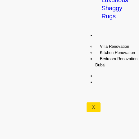
Luxurious
Shaggy
Rugs
Renovation
Villa Renovation
Kitchen Renovation
Bedroom Renovation
Dubai
Wallpapers
Our
Services
X