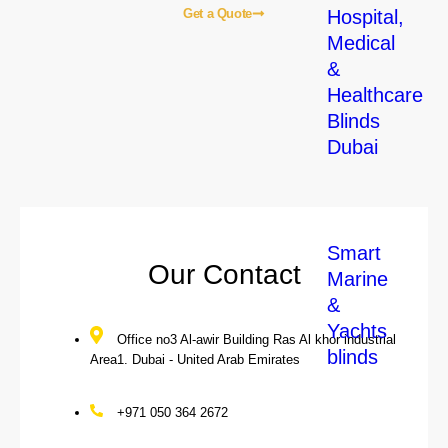
Hospital,
Get a Quote
Medical
&
Home
About Us
Blogs
Our Services
Contact Us
Healthcare
Blinds
Our Local Services
Dubai
Smart
Our Contact
Marine
&
Yachts
Office no3 Al-awir Building Ras Al khor industrial
blinds
Area1. Dubai - United Arab Emirates
+971 050 364 2672