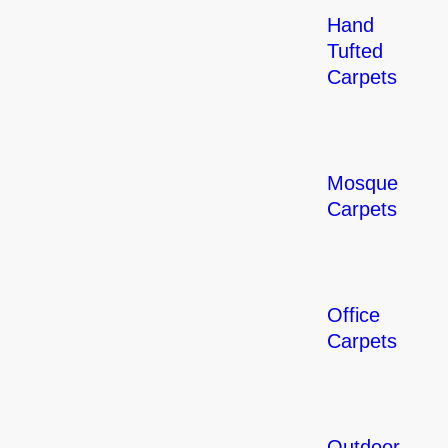
Hand
Tufted
Carpets
Mosque
Carpets
Office
Carpets
Outdoor