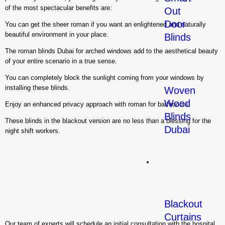
of the most spectacular benefits are:
Out
Door
You can get the sheer roman if you want an enlightened and naturally
beautiful environment in your place.
Blinds
The roman blinds Dubai for arched windows add to the aesthetical beauty
of your entire scenario in a true sense.
You can completely block the sunlight coming from your windows by
installing these blinds.
Woven
Wood
Enjoy an enhanced privacy approach with roman for bathrooms.
Blinds
These blinds in the blackout version are no less than a blessing for the
Dubai
night shift workers.
Curtains
Blackout
Curtains
Our team of experts will schedule an initial consultation with the hospital