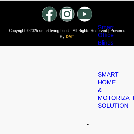
Smart
Copyright ©2025 smart living blinds. All Rights Reserved | Powered
Office
By
DMT
Blinds
SMART
HOME
&
MOTORIZAT
SOLUTION
Carpets