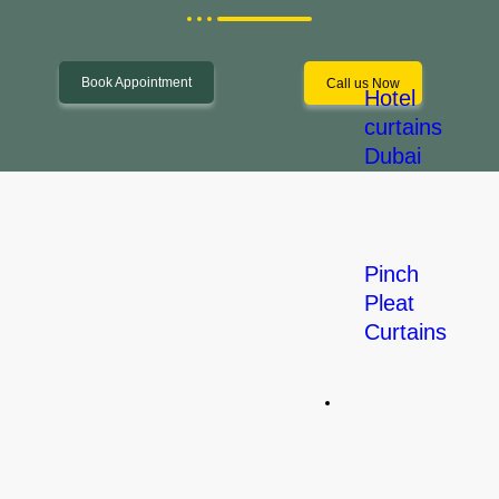
Book Appointment
Call us Now
Hotel
curtains
Dubai
Pinch
Pleat
Let's Start a Project!
Curtains
Smart Living Technologies LLC (SLTechs) was founded in the UAE by
Commercial
a Pakistani network engineer passionate about technology that
Solution
enhances comfort and ensures a high quality of daily life in homes,
hotels, offices, hospitals, and the education sector.