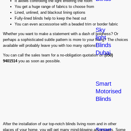
It allows controlling the light entering the room
You get a huge range of fabrics to choose from
Lined, unlined, and blackout lining options
Fully-lined blinds help to keep the heat out
You can even accessorise with a beaded trim or border fabric
Sky
Whether you want to make a statement with a dash of boldness? Or
light
perhaps a sophisticated subtle pattern is more to your liking? The choices
Blinds
available will probably leave you with too many options!
Dubai
You can call the sales team for a no-obligation quotation on
(050)
9401514
you as soon as possible.
Smart
Motorised
Blinds
After the installation of our top-notch blinds living room and in other
Smart
places of your home, you will get many mind-blowing advantages. Some