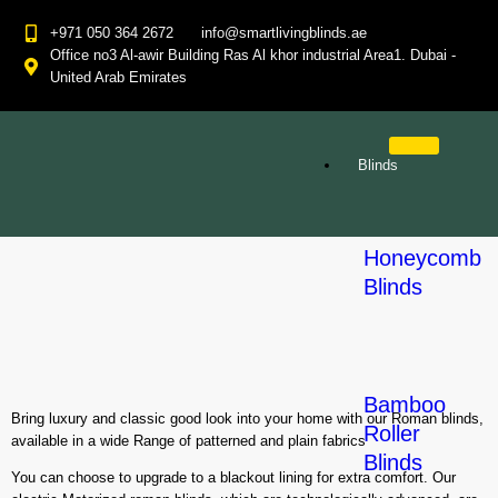
+971 050 364 2672
info@smartlivingblinds.ae
Office no3 Al-awir Building Ras Al khor industrial Area1. Dubai -
United Arab Emirates
Blinds
Honeycomb
Blinds
Bamboo
Bring luxury and classic good look into your home with our Roman blinds,
Roller
available in a wide Range of patterned and plain fabrics
Blinds
You can choose to upgrade to a blackout lining for extra comfort. Our