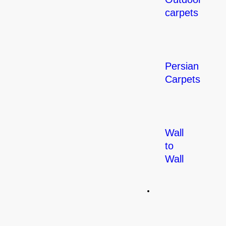
carpets
Persian
Carpets
Wall
to
Wall
Flooring