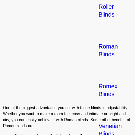
Roller
Blinds
Roman
Blinds
Romex
Blinds
One of the biggest advantages you get with these blinds is adjustability.
Whether you want to make a room feel cosy and intimate or bright and
airy, you can easily achieve it with Roman blinds. Some other benefits of
Venetian
Roman blinds are:
Blinds