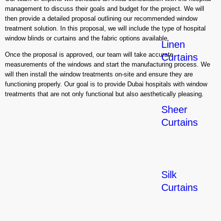
management to discuss their goals and budget for the project. We will
then provide a detailed proposal outlining our recommended window
treatment solution. In this proposal, we will include the type of hospital
window blinds or curtains and the fabric options available.
Linen
Once the proposal is approved, our team will take accurate
Curtains
measurements of the windows and start the manufacturing process. We
will then install the window treatments on-site and ensure they are
functioning properly. Our goal is to provide Dubai hospitals with window
treatments that are not only functional but also aesthetically pleasing.
Sheer
Curtains
Silk
Curtains