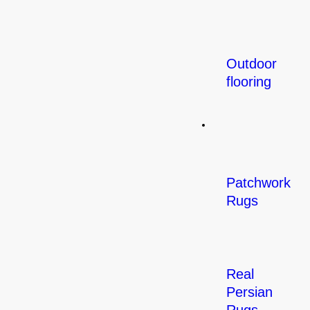
Outdoor
flooring
Rugs
Patchwork
Rugs
Real
Persian