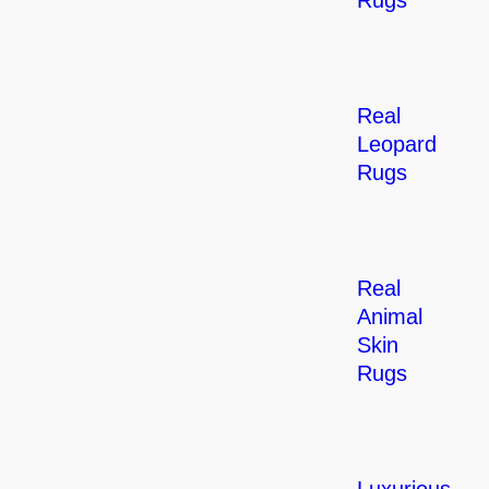
Rugs
Real
Leopard
Rugs
Real
Animal
Skin
Rugs