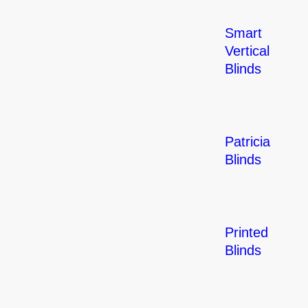
Smart
Vertical
Blinds
Patricia
Blinds
Printed
Blinds