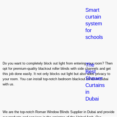
Smart
curtain
system
for
schools
Do you want to completely block out light from entering your room? Then
The
opt for premium-quality blackout roller blinds with side channels and get
Best
this job done easily. It not only blocks out light but also adds privacy to
Shower
your room. You can install top-notch bedroom blackout blinds in Dubai
with us.
Curtains
in
Dubai
We are the top-notch Roman Window Blinds Supplier in Dubai and provide