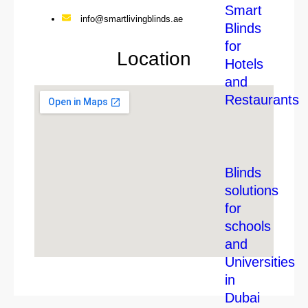
Smart
info@smartlivingblinds.ae
Blinds
for
Location
Hotels
and
Restaurants
Blinds
solutions
for
schools
and
Universities
in
Dubai