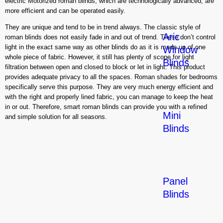
electric Motorized roman blinds, which are technologically advanced, are
more efficient and can be operated easily.
They are unique and tend to be in trend always. The classic style of
Aric
roman blinds does not easily fade in and out of trend. These don’t control
light in the exact same way as other blinds do as it is made up of one
Window
whole piece of fabric. However, it still has plenty of scope for light
Blinds
filtration between open and closed to block or let in light. This product
provides adequate privacy to all the spaces. Roman shades for bedrooms
specifically serve this purpose. They are very much energy efficient and
with the right and properly lined fabric, you can manage to keep the heat
in or out. Therefore, smart roman blinds can provide you with a refined
Mini
and simple solution for all seasons.
Blinds
Panel
Blinds