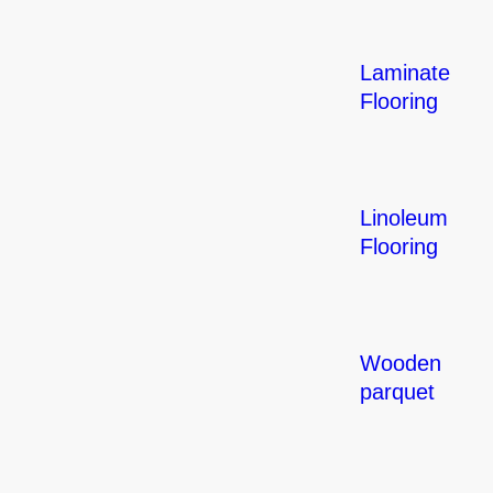
Laminate
Flooring
Linoleum
Flooring
Wooden
parquet