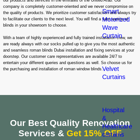
our products and services in the emirates of the United Arab. Our
company is completely customer-oriented and we never compromise on
Smart
the quality of products. We prioritize customer satisfaction and always try
Motorized
to facilitate our clients to the next level. You will find a vast variety of
blinds in your showroom to choose.
Wave
Curtain
With a team of highly experienced and fully trained installation crew, we
are ready always with our socks pulled up to give you the most authentic
and seamless roman blinds Dubai installation and fixing services at your
doorstep. Our customer care representatives are available 24/7 to
entertain your different queries and questions as well. So choose us for
Velvet
the purchasing and installation of roman window blinds.
Curtains
Hospital
&
Our Best Quality Renovation
Healthcare
Services &
Get 15% OFF
curtains