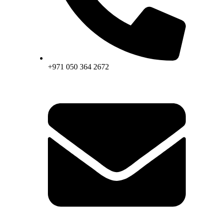
+971 050 364 2672