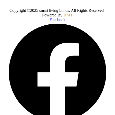
Copyright ©2025 smart living blinds. All Rights Reserved |
Powered By
DMT
Facebook