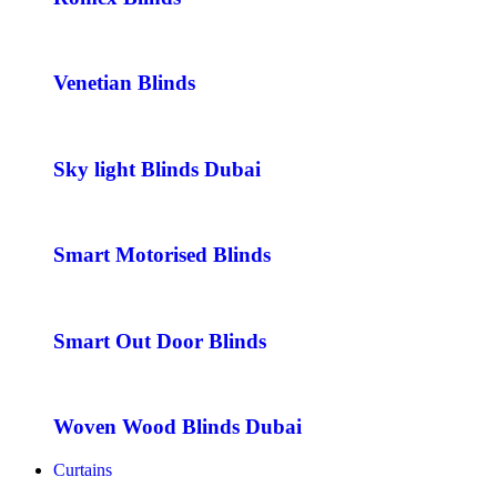
Venetian Blinds
Sky light Blinds Dubai
Smart Motorised Blinds
Smart Out Door Blinds
Woven Wood Blinds Dubai
Curtains