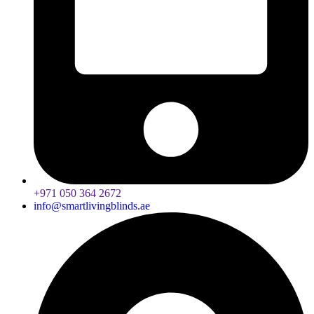
+971 050 364 2672
info@smartlivingblinds.ae