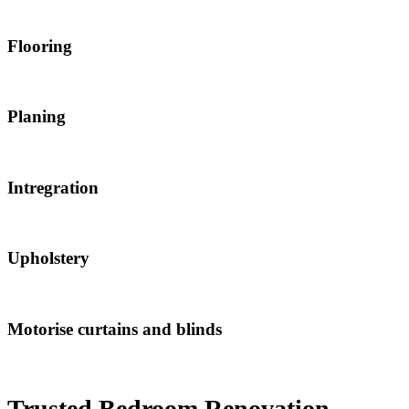
Flooring
Planing
Intregration
Upholstery
Motorise curtains and blinds
Trusted Bedroom Renovation