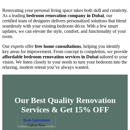
Renovating your personal living space takes both skill and creativity.
As a leading
bedroom renovation company in Dubai
, our
certified team of designers delivers personalized solutions that blend
seamlessly with your existing bedroom décor. With a few smart
updates, we can elevate the style, comfort, and functionality of your
room.
Our experts offer
free home consultations
, helping you identify
key areas for improvement. From concept to completion, we provide
affordable bedroom renovation services in Dubai
tailored to your
vision. We listen closely to your needs to turn your bedroom into the
relaxing, modern retreat you’ve always wanted.
Our Best Quality Renovation
Services &
Get 15% OFF
Book Appointment
Call us Now