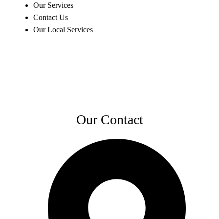
Our Services
Contact Us
Our Local Services
Our Contact