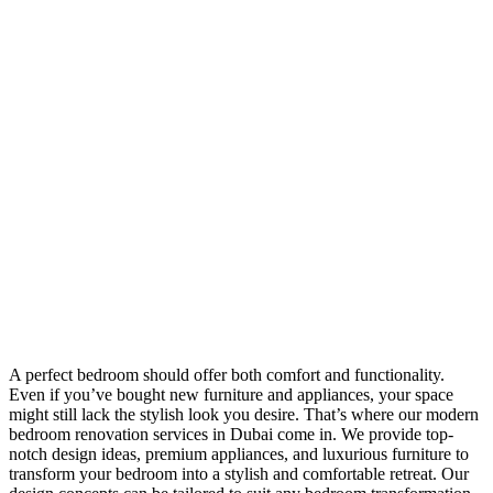
A perfect bedroom should offer both comfort and functionality.
Even if you’ve bought new furniture and appliances, your space
might still lack the stylish look you desire. That’s where our modern
bedroom renovation services in Dubai come in. We provide top-
notch design ideas, premium appliances, and luxurious furniture to
transform your bedroom into a stylish and comfortable retreat. Our