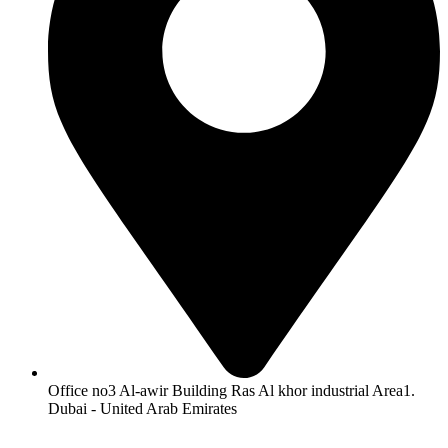
Office no3 Al-awir Building Ras Al khor industrial Area1.
Dubai - United Arab Emirates