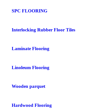
SPC FLOORING
Interlocking Rubber Floor Tiles
Laminate Flooring
Linoleum Flooring
Wooden parquet
Hardwood Flooring