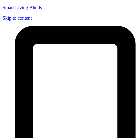
Smart Living Blinds
Skip to content