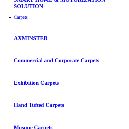
SOLUTION
Carpets
AXMINSTER
Commercial and Corporate Carpets
Exhibition Carpets
Hand Tufted Carpets
Mosque Carpets