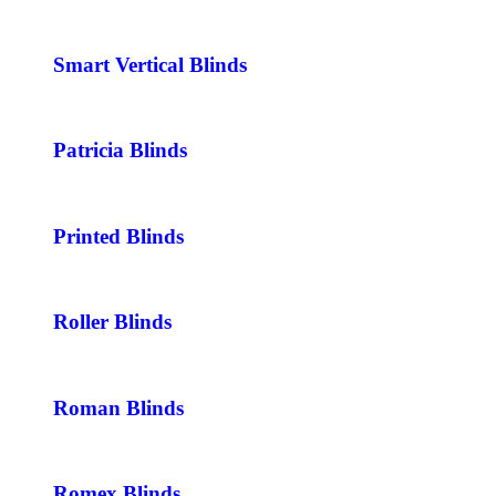
Smart Vertical Blinds
Patricia Blinds
Printed Blinds
Roller Blinds
Roman Blinds
Romex Blinds