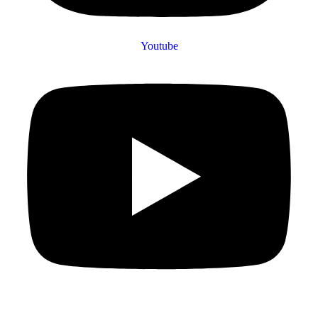
Youtube