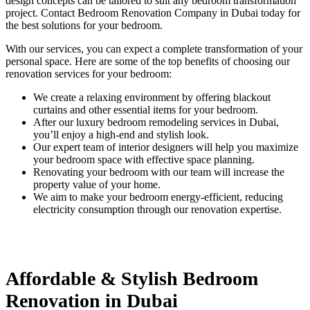
design concepts can be tailored to suit any bedroom transformation
project. Contact Bedroom Renovation Company in Dubai​ today for
the best solutions for your bedroom.
With our services, you can expect a complete transformation of your
personal space. Here are some of the top benefits of choosing our
renovation services for your bedroom:
We create a relaxing environment by offering blackout
curtains and other essential items for your bedroom.
After our luxury bedroom remodeling services in Dubai,
you’ll enjoy a high-end and stylish look.
Our expert team of interior designers will help you maximize
your bedroom space with effective space planning.
Renovating your bedroom with our team will increase the
property value of your home.
We aim to make your bedroom energy-efficient, reducing
electricity consumption through our renovation expertise.
Affordable & Stylish Bedroom
Renovation in Dubai