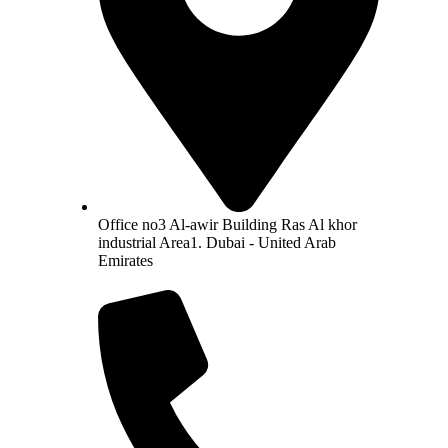
Office no3 Al-awir Building Ras Al khor
industrial Area1. Dubai - United Arab
Emirates