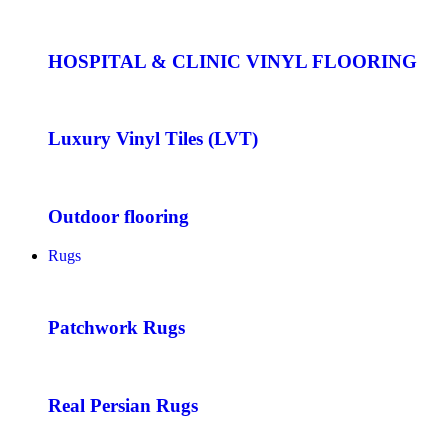
HOSPITAL & CLINIC VINYL FLOORING
Luxury Vinyl Tiles (LVT)
Outdoor flooring
Rugs
Patchwork Rugs
Real Persian Rugs