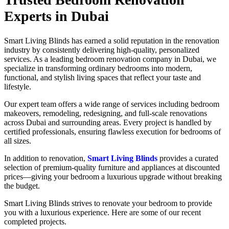
Experts in Dubai
Smart Living Blinds has earned a solid reputation in the renovation
industry by consistently delivering high-quality, personalized
services. As a leading bedroom renovation company in Dubai, we
specialize in transforming ordinary bedrooms into modern,
functional, and stylish living spaces that reflect your taste and
lifestyle.
Our expert team offers a wide range of services including bedroom
makeovers, remodeling, redesigning, and full-scale renovations
across Dubai and surrounding areas. Every project is handled by
certified professionals, ensuring flawless execution for bedrooms of
all sizes.
In addition to renovation,
Smart Living Blinds
provides a curated
selection of premium-quality furniture and appliances at discounted
prices—giving your bedroom a luxurious upgrade without breaking
the budget.
Smart Living Blinds strives to renovate your bedroom to provide
you with a luxurious experience. Here are some of our recent
completed projects.