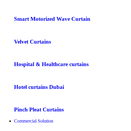
Smart Motorized Wave Curtain
Velvet Curtains
Hospital & Healthcare curtains
Hotel curtains Dubai
Pinch Pleat Curtains
Commercial Solution