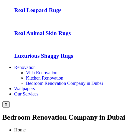
Real Leopard Rugs
Real Animal Skin Rugs
Luxurious Shaggy Rugs
Renovation
Villa Renovation
Kitchen Renovation
Bedroom Renovation Company in Dubai
Wallpapers
Our Services
X
Bedroom Renovation Company in Dubai
Home