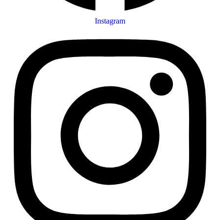
Instagram