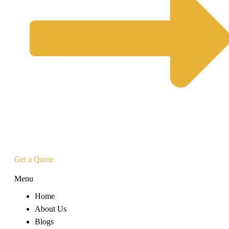
Get a Quote
Menu
Home
About Us
Blogs