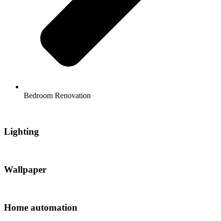
Bedroom Renovation
Lighting
Wallpaper
Home automation