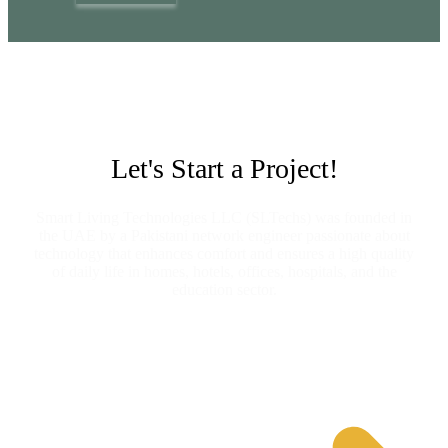
Let's Start a Project!
Smart Living Technologies LLC (SLTechs) was founded in
the UAE by a Pakistani network engineer passionate about
technology that enhances comfort and ensures a high quality
of daily life in homes, hotels, offices, hospitals, and the
education sector.