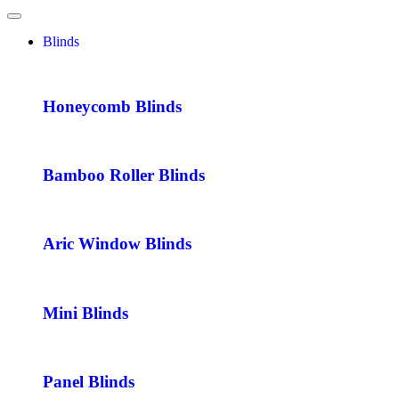
Blinds
Honeycomb Blinds
Bamboo Roller Blinds
Aric Window Blinds
Mini Blinds
Panel Blinds