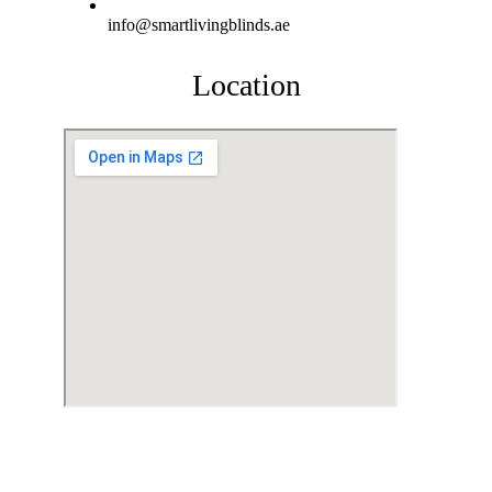
info@smartlivingblinds.ae
Location