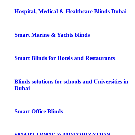
Hospital, Medical & Healthcare Blinds Dubai
Smart Marine & Yachts blinds
Smart Blinds for Hotels and Restaurants
Blinds solutions for schools and Universities in
Dubai
Smart Office Blinds
SMART HOME & MOTORIZATION