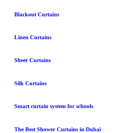
Blackout Curtains
Linen Curtains
Sheer Curtains
Silk Curtains
Smart curtain system for schools
The Best Shower Curtains in Dubai