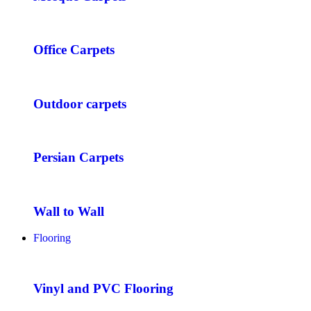
Office Carpets
Outdoor carpets
Persian Carpets
Wall to Wall
Flooring
Vinyl and PVC Flooring