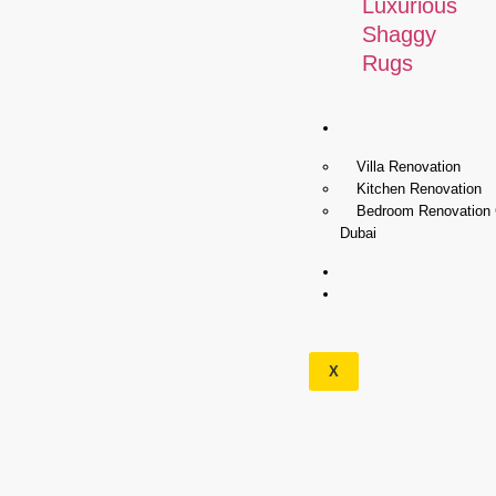
Luxurious
Shaggy
Rugs
Renovation
Villa Renovation
Kitchen Renovation
Bedroom Renovation
Dubai
Wallpapers
Our
Services
X