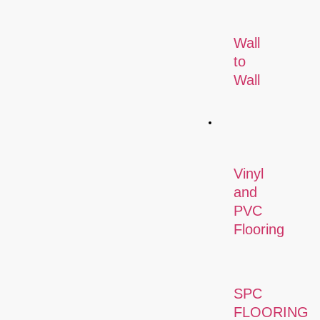
Wall
to
Wall
Flooring
Vinyl
and
PVC
Flooring
SPC
FLOORING