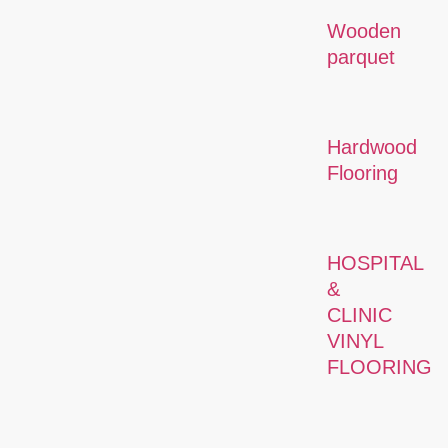
Wooden
parquet
Hardwood
Flooring
HOSPITAL
&
CLINIC
VINYL
FLOORING