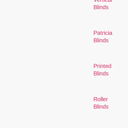
Blinds
Patricia
Blinds
Printed
Blinds
Roller
Blinds