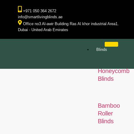
+971 050 364 2672
info@smartlivingblinds.ae
Office no3 Al-awir Building Ras Al khor industrial Area1.
Dubai - United Arab Emirates
Blinds
Honeycomb
Blinds
Bamboo
Roller
Blinds