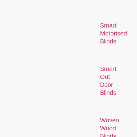
Smart
Motorised
Blinds
Smart
Out
Door
Blinds
Woven
Wood
Blinds