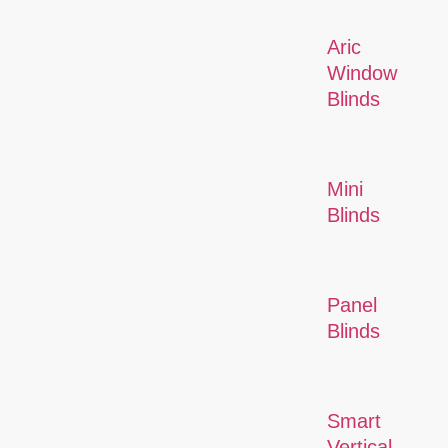
Aric
Window
Blinds
Mini
Blinds
Panel
Blinds
Smart
Vertical