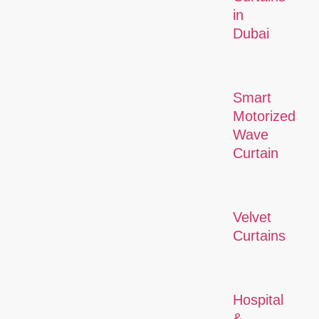
in
Dubai
Smart
Motorized
Wave
Curtain
Velvet
Curtains
Hospital
&