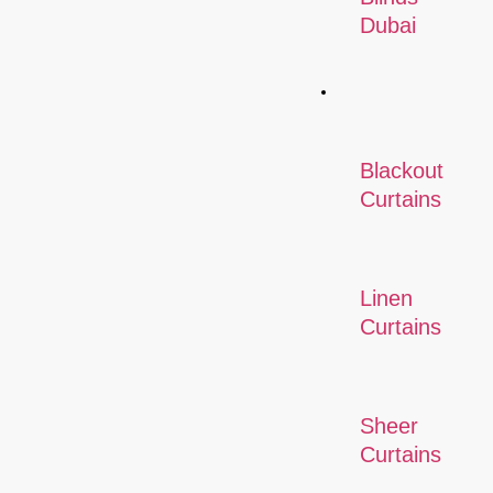
Dubai
Curtains
Blackout
Curtains
Linen
Curtains
Sheer
Curtains