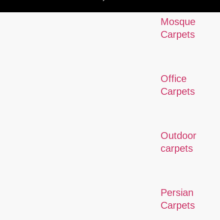
Mosque
Carpets
Office
Carpets
Outdoor
carpets
Persian
Carpets