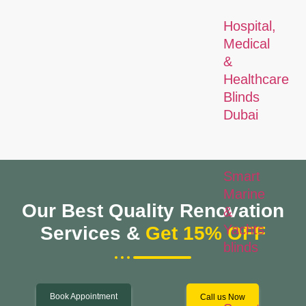
Hospital,
Medical
&
Healthcare
Blinds
Dubai
Smart
Marine
Our Best Quality Renovation
&
Yachts
Services &
Get 15% OFF
blinds
Book Appointment
Call us Now