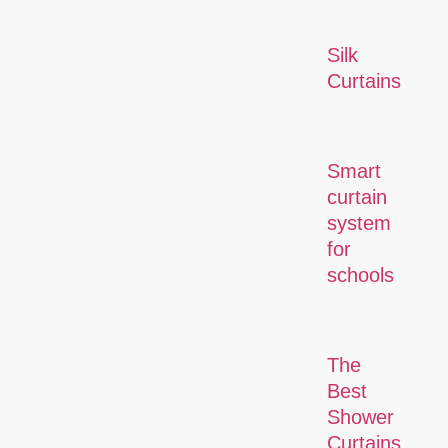
Silk
Curtains
Smart
curtain
system
for
schools
The
Best
Shower
Curtains