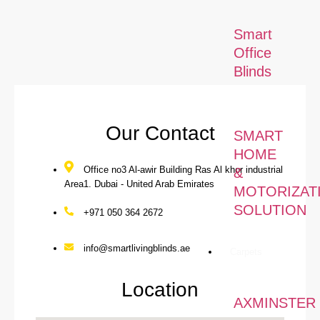
Our Local Services
Smart
Office
Blinds
Our Contact
SMART
HOME
Office no3 Al-awir Building Ras Al khor industrial
&
Area1. Dubai - United Arab Emirates
MOTORIZAT
SOLUTION
+971 050 364 2672
info@smartlivingblinds.ae
Carpets
Location
AXMINSTER