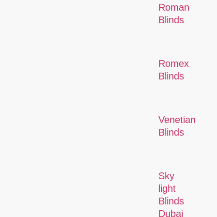
Roman
Blinds
Romex
Blinds
Venetian
Blinds
Sky
light
Blinds
Dubai