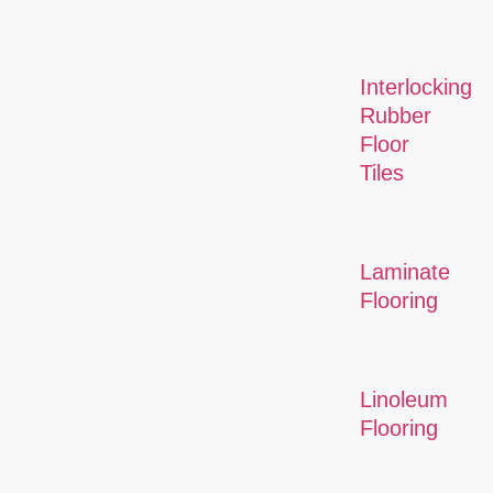
Interlocking
Rubber
Floor
Tiles
Laminate
Flooring
Linoleum
Flooring