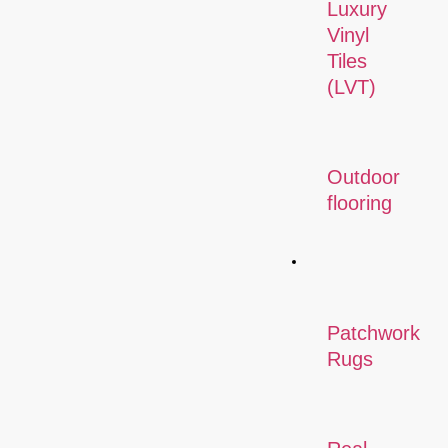
Luxury
Vinyl
Tiles
(LVT)
Outdoor
flooring
Rugs
Patchwork
Rugs