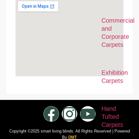
Commercial
and
Corporate
Carpets
Exhibition
Carpets
Hand
Tufted
Carpets
Copyright ©2025 smart living blinds. All Rights Reserved | Powered
By
DMT