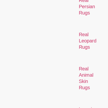
Real
Persian
Rugs
Real
Leopard
Rugs
Real
Animal
Skin
Rugs