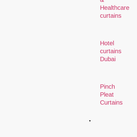
Healthcare
curtains
Hotel
curtains
Dubai
Pinch
Pleat
Curtains
Commercial
Solution