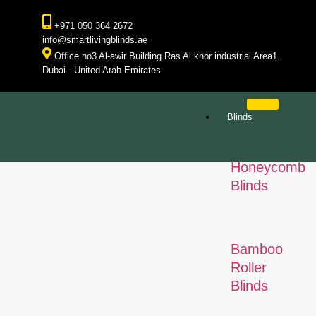
+971 050 364 2672
info@smartlivingblinds.ae
Office no3 Al-awir Building Ras Al khor industrial Area1.
Dubai - United Arab Emirates
Blinds
Honeycomb
Blinds
Bamboo
Roller
Blinds