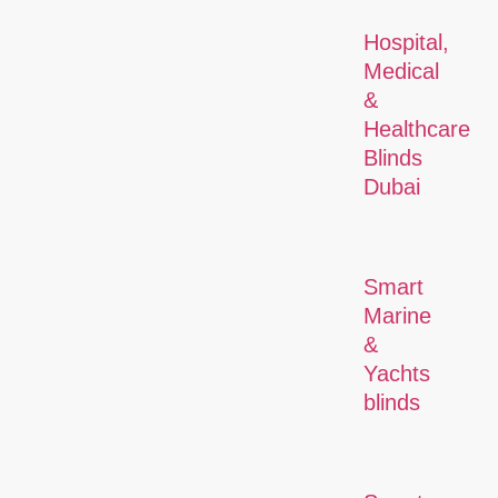
Hospital,
Medical
&
Healthcare
Blinds
Dubai
Smart
Marine
&
Yachts
blinds