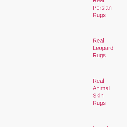
Real
Persian
Rugs
Real
Leopard
Rugs
Real
Animal
Skin
Rugs