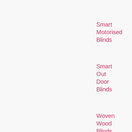
Smart
Motorised
Blinds
Smart
Out
Door
Blinds
Woven
Wood
Blinds