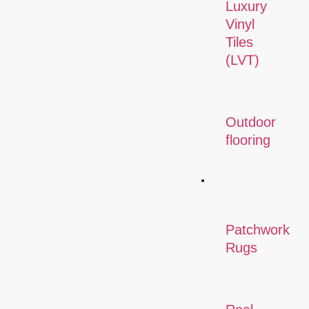
Luxury
Vinyl
Tiles
(LVT)
Outdoor
flooring
Rugs
Patchwork
Rugs