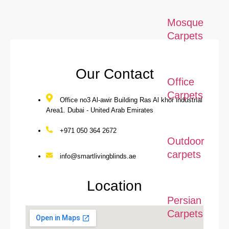
Mosque
Carpets
Our Contact
Office
Carpets
Office no3 Al-awir Building Ras Al khor industrial
Area1. Dubai - United Arab Emirates
+971 050 364 2672
Outdoor
carpets
info@smartlivingblinds.ae
Location
Persian
Carpets