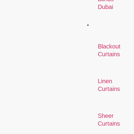
Dubai
Curtains
Blackout
Curtains
Linen
Curtains
Sheer
Curtains