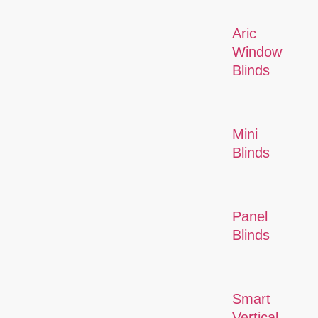
Aric
Window
Blinds
Mini
Blinds
Panel
Blinds
Smart
Vertical