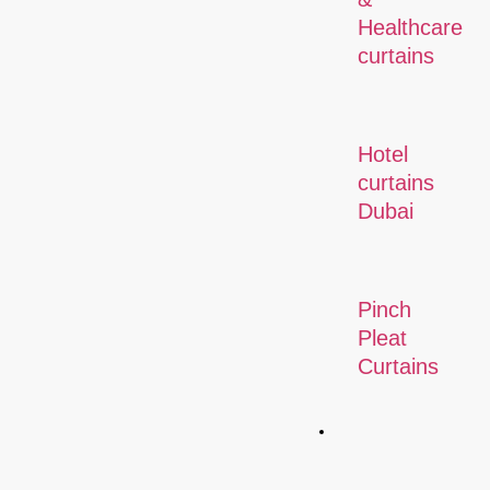
Healthcare
curtains
Hotel
curtains
Dubai
Pinch
Pleat
Curtains
Commercial
Solution