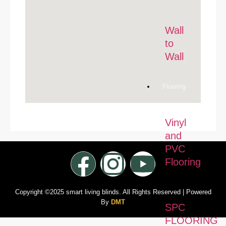
Wall
to
Wall
Flooring
Vinyl
and
PVC
Flooring
Copyright ©2025 smart living blinds. All Rights Reserved | Powered
By
DMT
SPC
FLOORING