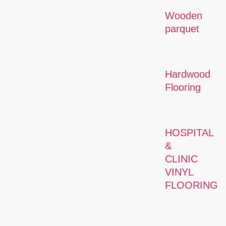
Wooden
parquet
Hardwood
Flooring
HOSPITAL
&
CLINIC
VINYL
FLOORING