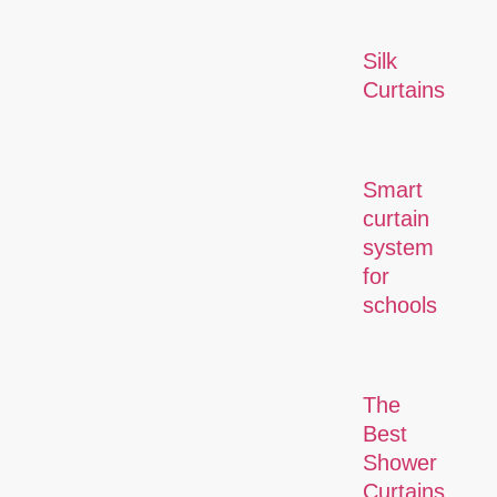
Silk
Curtains
Smart
curtain
system
for
schools
The
Best
Shower
Curtains