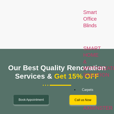
Smart
Office
Blinds
SMART
HOME
&
Our Best Quality Renovation
MOTORIZAT
SOLUTION
Services &
Get 15% OFF
Carpets
Book Appointment
Call us Now
AXMINSTER