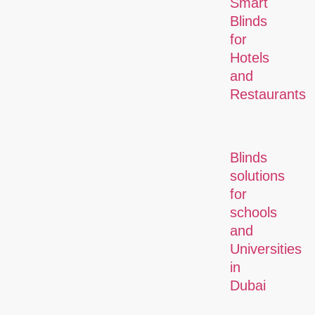
Smart
Blinds
for
Hotels
and
Restaurants
Blinds
solutions
for
schools
and
Universities
in
Dubai