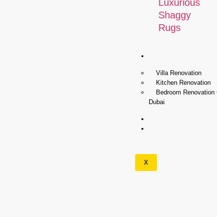
Luxurious
Shaggy
Rugs
Renovation
Villa Renovation
Kitchen Renovation
Bedroom Renovation
Dubai
Wallpapers
Our
Services
X