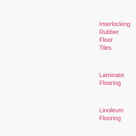
Interlocking
Rubber
Floor
Tiles
Laminate
Flooring
Linoleum
Flooring