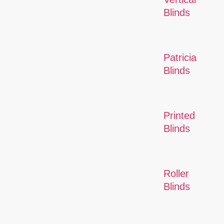
Blinds
Patricia
Blinds
Printed
Blinds
Roller
Blinds