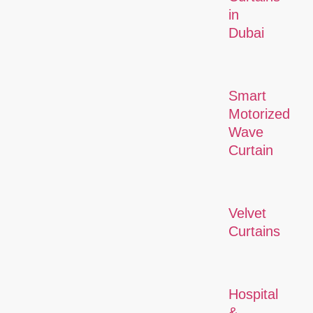
in
Dubai
Smart
Motorized
Wave
Curtain
Velvet
Curtains
Hospital
&