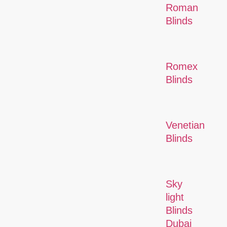
Roman
Blinds
Romex
Blinds
Venetian
Blinds
Sky
light
Blinds
Dubai