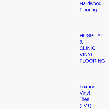
Hardwood
Flooring
HOSPITAL
&
CLINIC
VINYL
FLOORING
Luxury
Vinyl
Tiles
(LVT)