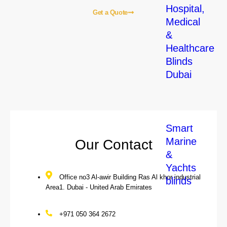
Hospital,
Get a Quote
Medical
&
Healthcare
Home
About Us
Blogs
Our Services
Contact Us
Blinds
Our Local Services
Dubai
Smart
Marine
Our Contact
&
Yachts
Office no3 Al-awir Building Ras Al khor industrial
blinds
Area1. Dubai - United Arab Emirates
+971 050 364 2672