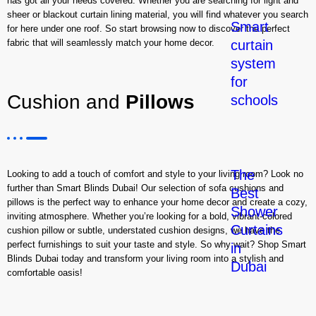
has got all your needs covered. Whether you are searching for light and
sheer or blackout curtain lining material, you will find whatever you search
Smart
for here under one roof. So start browsing now to discover the perfect
curtain
fabric that will seamlessly match your home decor.
system
for
Cushion and
Pillows
schools
The
Looking to add a touch of comfort and style to your living room? Look no
further than Smart Blinds Dubai! Our selection of sofa cushions and
Best
pillows is the perfect way to enhance your home decor and create a cozy,
Shower
inviting atmosphere. Whether you’re looking for a bold, vibrant-colored
Curtains
cushion pillow or subtle, understated cushion designs, we have the
perfect furnishings to suit your taste and style. So why wait? Shop Smart
in
Blinds Dubai today and transform your living room into a stylish and
Dubai
comfortable oasis!