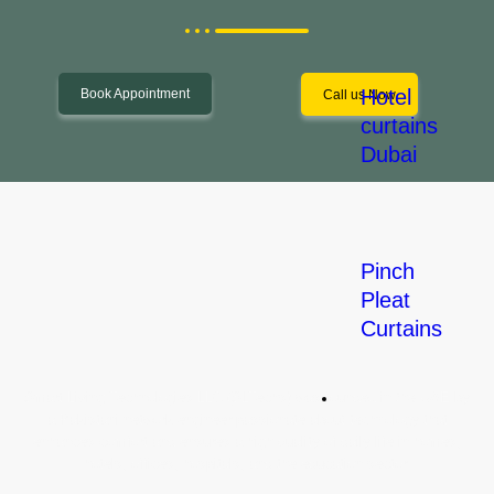
Hotel
Book Appointment
Call us Now
curtains
Dubai
Pinch
Pleat
Curtains
Let's Start a Project!
Smart Living Technologies LLC (SLTechs) was founded in the UAE by
Commercial
a Pakistani network engineer passionate about technology that
Solution
enhances comfort and ensures a high quality of daily life in homes,
hotels, offices, hospitals, and the education sector.