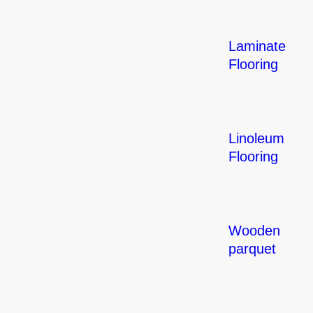
Laminate
Flooring
Linoleum
Flooring
Wooden
parquet