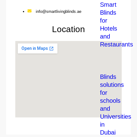
Smart
Blinds
info@smartlivingblinds.ae
for
Location
Hotels
and
Restaurants
Blinds
solutions
for
schools
and
Universities
in
Dubai