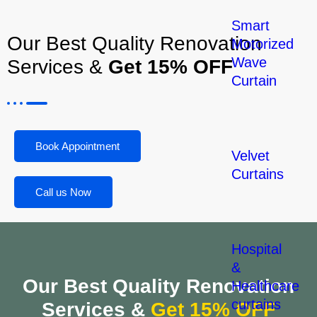
Smart
Our Best Quality Renovation
Motorized
Wave
Services &
Get 15% OFF
Curtain
Book Appointment
Velvet
Curtains
Call us Now
Hospital
&
Our Best Quality Renovation
Healthcare
curtains
Services &
Get 15% OFF