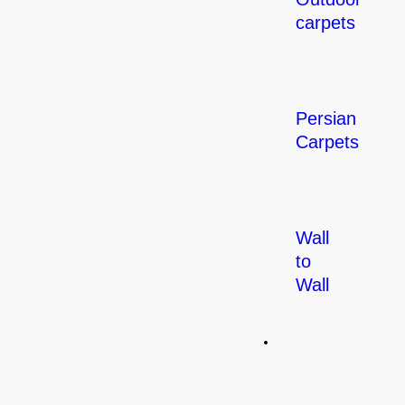
carpets
Persian
Carpets
Wall
to
Wall
Flooring