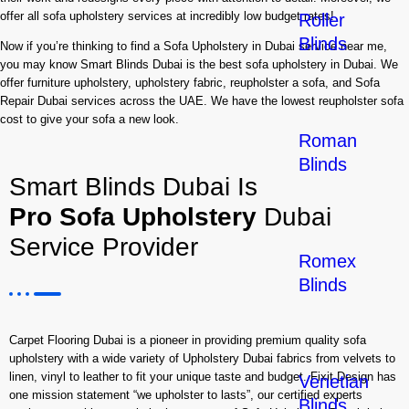
offer all sofa upholstery services at incredibly low budget rates!
Roller
Blinds
Now if you’re thinking to find a Sofa Upholstery in Dubai service near me,
you may know Smart Blinds Dubai is the best sofa upholstery in Dubai. We
offer furniture upholstery, upholstery fabric, reupholster a sofa, and Sofa
Repair Dubai services across the UAE. We have the lowest reupholster sofa
cost to give your sofa a new look.
Roman
Blinds
Smart Blinds Dubai Is
Pro Sofa Upholstery
Dubai
Service Provider
Romex
Blinds
Carpet Flooring Dubai is a pioneer in providing premium quality sofa
upholstery with a wide variety of Upholstery Dubai fabrics from velvets to
linen, vinyl to leather to fit your unique taste and budget. Fixit Design has
Venetian
one mission statement “we upholster to lasts”, our certified experts
Blinds