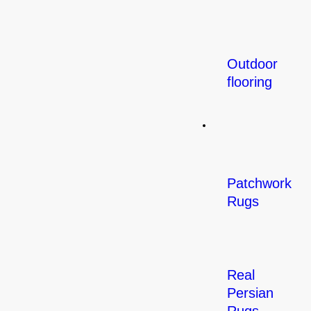
Outdoor
flooring
Rugs
Patchwork
Rugs
Real
Persian