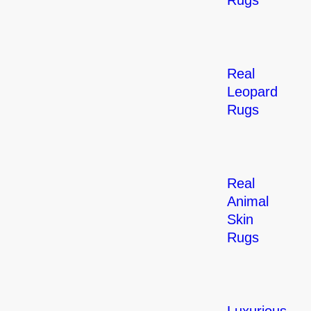
Rugs
Real
Leopard
Rugs
Real
Animal
Skin
Rugs