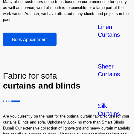
Many of our customers come to us based on our prominence for quality
as well as service; word of mouth is responsible for a large part of the
work we do. As such, we have attracted many clients and projects in the
past.
Linen
Curtains
Book Appointment
Sheer
Curtains
Fabric for sofa
curtains and blinds
Silk
Curtains
Are you currently on the hunt for the optimal curtain fabric to use for your
curtains Blinds and sofa. Upholstery .Look no more than Smart Blinds
Dubai! Our extensive collection of lightweight and heavy curtain materials