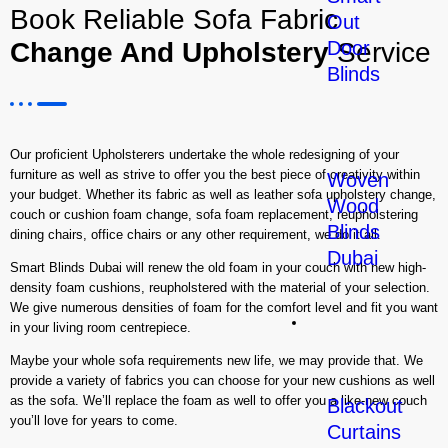
Book Reliable Sofa Fabric
Out
Change And Upholstery
Service
Door
Blinds
Our proficient Upholsterers undertake the whole redesigning of your
furniture as well as strive to offer you the best piece of creativity within
Woven
your budget. Whether its fabric as well as leather sofa upholstery change,
Wood
couch or cushion foam change, sofa foam replacement, reupholstering
Blinds
dining chairs, office chairs or any other requirement, we do it all.
Dubai
Smart Blinds Dubai will renew the old foam in your couch with new high-
density foam cushions, reupholstered with the material of your selection.
We give numerous densities of foam for the comfort level and fit you want
Curtains
in your living room centrepiece.
Maybe your whole sofa requirements new life, we may provide that. We
provide a variety of fabrics you can choose for your new cushions as well
as the sofa. We’ll replace the foam as well to offer you a like-new couch
Blackout
you’ll love for years to come.
Curtains