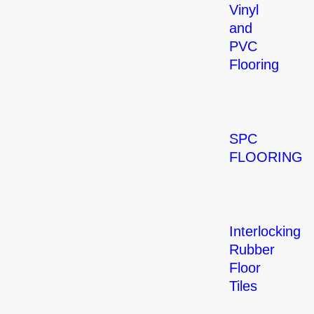
Vinyl
and
PVC
Flooring
SPC
FLOORING
Interlocking
Rubber
Floor
Tiles