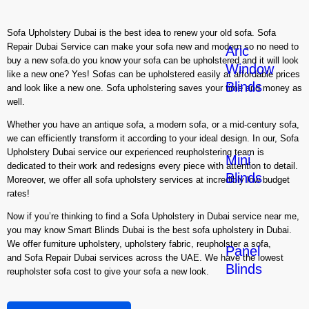
Sofa Upholstery Dubai is the best idea to renew your old sofa. Sofa
Repair Dubai Service can make your sofa new and modern so no need to
Aric
buy a new sofa.do you know your sofa can be upholstered and it will look
Window
like a new one? Yes! Sofas can be upholstered easily at affordable prices
Blinds
and look like a new one. Sofa upholstering saves your time and money as
well.
Whether you have an antique sofa, a modern sofa, or a mid-century sofa,
we can efficiently transform it according to your ideal design. In our, Sofa
Upholstery Dubai service our experienced reupholstering team is
Mini
dedicated to their work and redesigns every piece with attention to detail.
Blinds
Moreover, we offer all sofa upholstery services at incredibly low budget
rates!
Now if you’re thinking to find a Sofa Upholstery in Dubai service near me,
you may know Smart Blinds Dubai is the best sofa upholstery in Dubai.
We offer furniture upholstery, upholstery fabric, reupholster a sofa,
Panel
and Sofa Repair Dubai services across the UAE. We have the lowest
Blinds
reupholster sofa cost to give your sofa a new look.