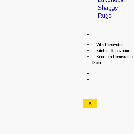
Luxurious
Shaggy
Rugs
Renovation
Villa Renovation
Kitchen Renovation
Bedroom Renovation
Dubai
Wallpapers
Our
Services
X