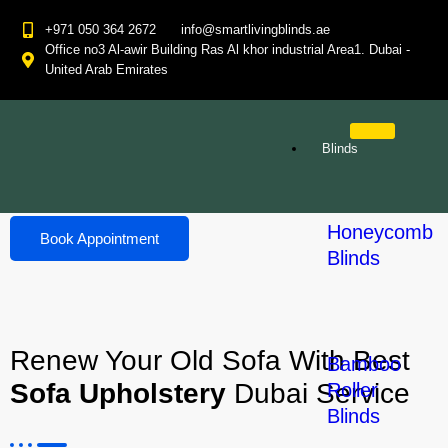
+971 050 364 2672
info@smartlivingblinds.ae
Office no3 Al-awir Building Ras Al khor industrial Area1. Dubai -
United Arab Emirates
Sofa Upholstery
Blinds
Home
Sofa Upholstery
Honeycomb
Book Appointment
Blinds
Renew Your Old Sofa With Best
Bamboo
Sofa Upholstery
Dubai Service
Roller
Blinds