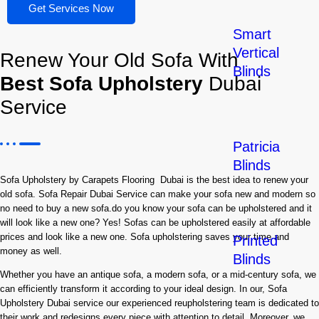
Get Services Now
Smart
Vertical
Renew Your Old Sofa With
Blinds
Best Sofa Upholstery
Dubai
Service
Patricia
Blinds
Sofa Upholstery by Carapets Flooring Dubai is the best idea to renew your
old sofa. Sofa Repair Dubai Service can make your sofa new and modern so
no need to buy a new sofa.do you know your sofa can be upholstered and it
will look like a new one? Yes! Sofas can be upholstered easily at affordable
prices and look like a new one. Sofa upholstering saves your time and
Printed
money as well.
Blinds
Whether you have an antique sofa, a modern sofa, or a mid-century sofa, we
can efficiently transform it according to your ideal design. In our, Sofa
Upholstery Dubai service our experienced reupholstering team is dedicated to
their work and redesigns every piece with attention to detail. Moreover, we