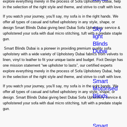
explore everything merely in the process of Sofa Upholstery Dubai, help
in the selection of the right style and theme, and strive to craft with love.
If you watch your journey, you’ll say, my sofa is in the right hands. We
offer all types of casual and tufted upholstery in any style, shape, or
design Smart Blinds Dubai giving best Dubai Sofa Upholstery service &
Sky
upholstered your sofa with dual micro stitching, tuft with a predate staple
light
gun.
Blinds
Smart Blinds Dubai is a pioneer in providing premium quality sofa
Dubai
upholstery with a wide variety of Upholstery Dubai fabrics from velvets to
linen, vinyl to leather to fit your unique taste and budget. Fixit Design has
one mission statement “we upholster to lasts”, our certified experts
explore everything merely in the process of Sofa Upholstery Dubai, help
in the selection of the right style and theme, and strive to craft with love.
Smart
If you watch your journey, you’ll say, my sofa is in the right hands. We
Motorised
offer all types of casual and tufted upholstery in any style, shape, or
Blinds
design. Smart Blinds Dubai giving best Dubai Sofa Upholstery service &
upholstered your sofa with dual micro stitching, tuft with a predate staple
gun.
Smart