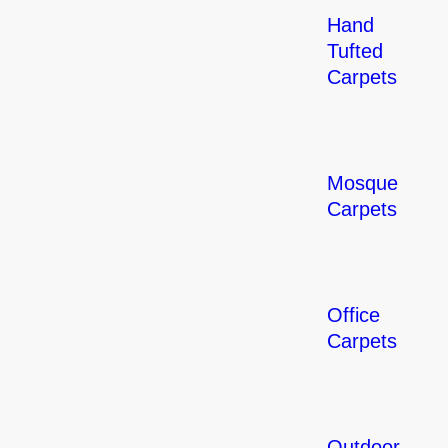
Hand
Tufted
Carpets
Mosque
Carpets
Office
Carpets
Outdoor