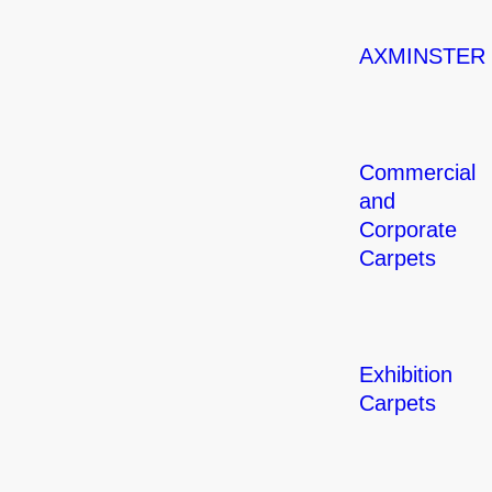
AXMINSTER
Commercial
and
Corporate
Carpets
Exhibition
Carpets