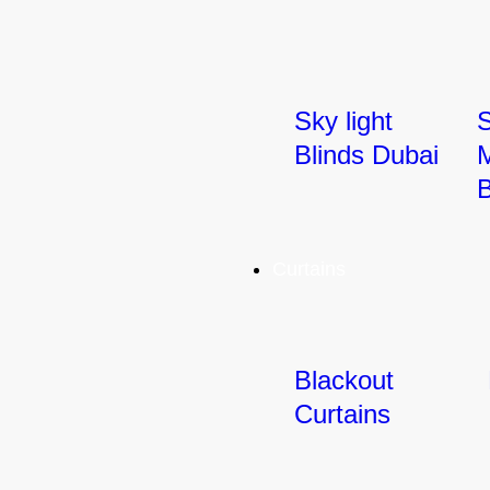
Sky light
Blinds Dubai
M
B
Curtains
Blackout
Curtains