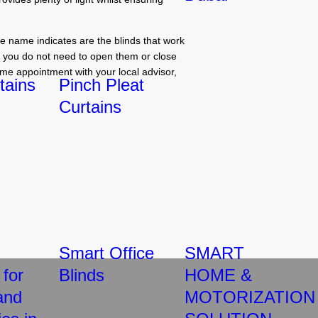
e name indicates are the blinds that work
at you do not need to open them or close
me appointment with your local advisor,
tains
Pinch Pleat
Curtains
Smart Office
SMART
 for
Blinds
HOME &
and
MOTORIZATION