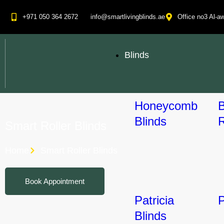
+971 050 364 2672
info@smartlivingblinds.ae
Office no3 Al-aw
Blinds
Honeycomb
Blinds
R
Smart Roller Blinds
Home
Smart Roller Blinds
Book Appointment
Patricia
P
Blinds