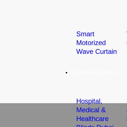
Smart
Motorized
Wave Curtain
Commercial Solution
Hospital,
Medical &
Healthcare