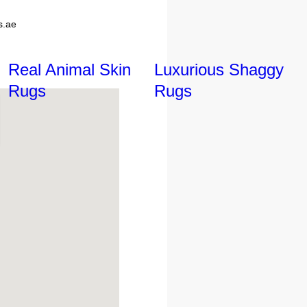
s.ae
Real Animal Skin
Luxurious Shaggy
Rugs
Rugs