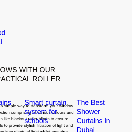
od
i
DOWS WITH OUR
RACTICAL ROLLER
ains
Smart curtain
The Best
a simple way to transform your window.
system for
Shower
ection comprising of various colours and
 like blackout roller blinds to ensure
schools
Curtains in
 to provide stylish filtration of light and
Dubai
ovides plenty of light whilst ensuring