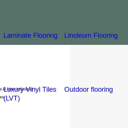
Laminate Flooring
Linoleum Flooring
Luxury Vinyl Tiles
Outdoor flooring
 Al khor industrial
(LVT)
tes