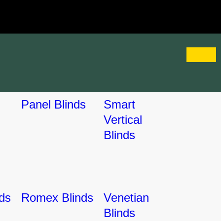
Panel Blinds
Smart
Vertical
Blinds
ds
Romex Blinds
Venetian
Blinds