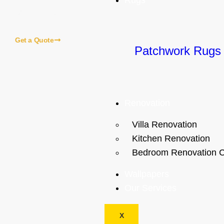
Rugs
education sector.
Get a Quote
Patchwork Rugs
ome
About Us
Blogs
Our Services
Contact Us
Renovation
Our Local Services
Villa Renovation
Kitchen Renovation
Bedroom Renovation C
Wallpapers
Our Services
X