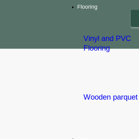
Flooring
Vinyl and PVC
Flooring
Let's Start a Project!
Wooden parquet
Smart Living Technologies LLC (SLTechs) was founded i
UAE by a Pakistani network engineer passionate about
technology that enhances comfort and ensures a high qu
of daily life in homes, hotels, offices, hospitals, and the