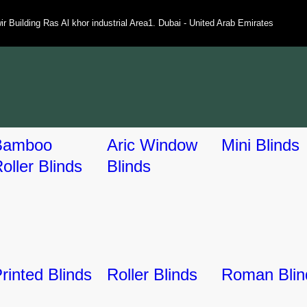
ir Building Ras Al khor industrial Area1. Dubai - United Arab Emirates
Bamboo
Aric Window
Mini Blinds
oller Blinds
Blinds
rinted Blinds
Roller Blinds
Roman Blin