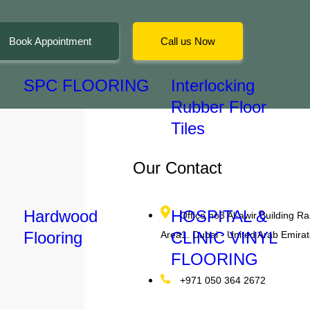
Book Appointment
Call us Now
SPC FLOORING
Interlocking
Rubber Floor
Tiles
Our Contact
Hardwood
HOSPITAL &
Office no3 Al-awir Building Ras
Flooring
CLINIC VINYL
Area1. Dubai - United Arab Emira
n the
FLOORING
+971 050 364 2672
ality