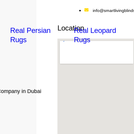
info@smartlivingblind
Location
Real Persian
Real Leopard
Rugs
Rugs
ompany in Dubai