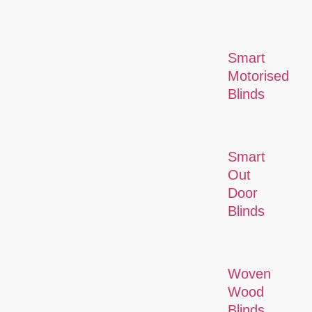
Smart
Motorised
Blinds
Smart
Out
Door
Blinds
Woven
Wood
Blinds