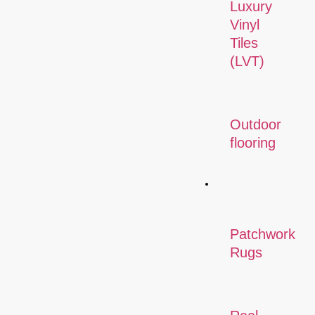
Luxury
Vinyl
Tiles
(LVT)
Outdoor
flooring
Rugs
Patchwork
Rugs