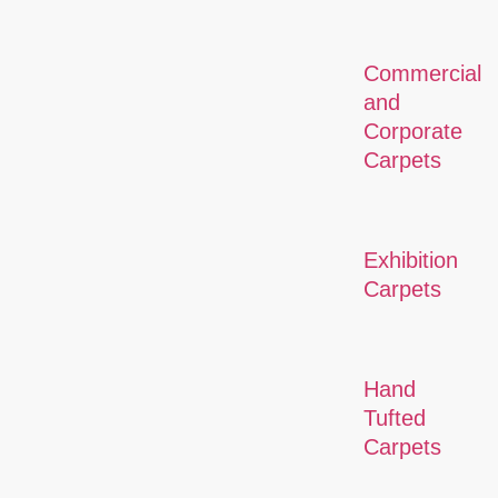
Commercial
and
Corporate
Carpets
Exhibition
Carpets
Hand
Tufted
Carpets