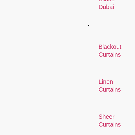
Dubai
Curtains
Blackout
Curtains
Linen
Curtains
Sheer
Curtains