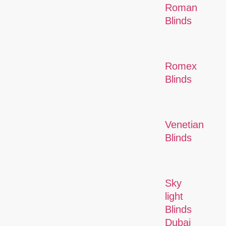
Roman
Blinds
Romex
Blinds
Venetian
Blinds
Sky
light
Blinds
Dubai