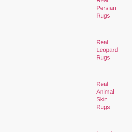
Real
Persian
Rugs
Real
Leopard
Rugs
Real
Animal
Skin
Rugs