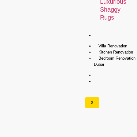
Luxurious
Shaggy
Rugs
Renovation
Villa Renovation
Kitchen Renovation
Bedroom Renovation
Dubai
Wallpapers
Our
Services
X