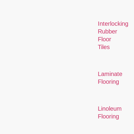
Interlocking
Rubber
Floor
Tiles
Laminate
Flooring
Linoleum
Flooring