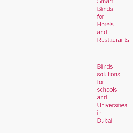
Smart
Blinds
for
Hotels
and
Restaurants
Blinds
solutions
for
schools
and
Universities
in
Dubai