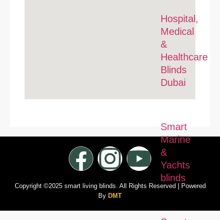
Hospital,
Medical
&
Healthcare
Blinds
Dubai
Smart
Marine
&
Yachts
blinds
Copyright ©2025 smart living blinds. All Rights Reserved | Powered
By
DMT