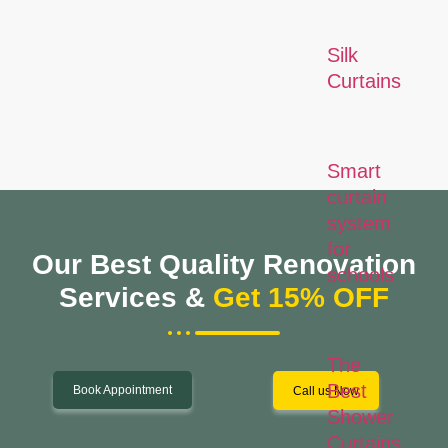
Silk
Curtains
Smart
curtain
system
for
Our Best Quality Renovation
schools
Services &
Get 15% OFF
The
Best
Book Appointment
Call us Now
Shower
Curtains