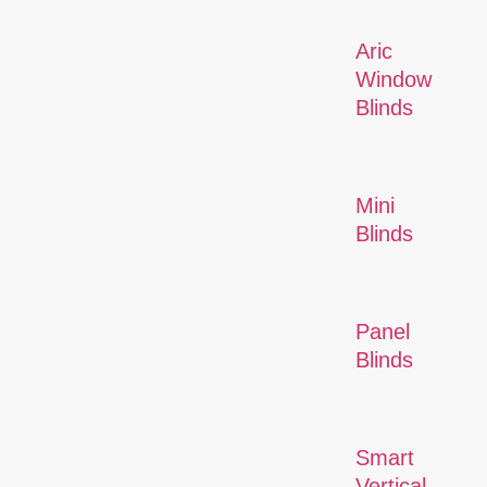
Aric
Window
Blinds
Mini
Blinds
Panel
Blinds
Smart
Vertical