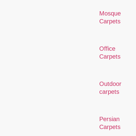
Mosque
Carpets
Office
Carpets
Outdoor
carpets
Persian
Carpets