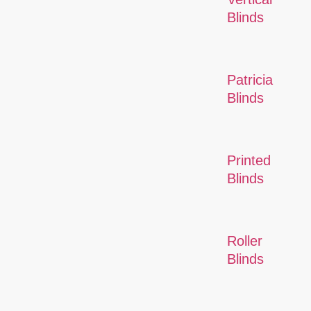
Blinds
Patricia
Blinds
Printed
Blinds
Roller
Blinds