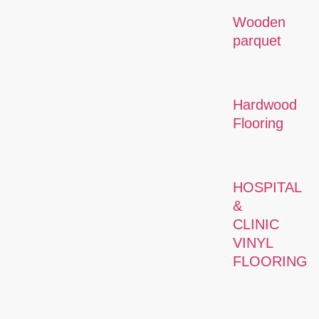
Wooden
parquet
Hardwood
Flooring
HOSPITAL
&
CLINIC
VINYL
FLOORING