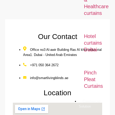
Healthcare
curtains
Our Contact
Hotel
curtains
Dubai
Office no3 Al-awir Building Ras Al khor industrial
Area1. Dubai - United Arab Emirates
+971 050 364 2672
Pinch
info@smartlivingblinds.ae
Pleat
Curtains
Location
Commercial
Solution