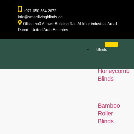
+971 050 364 2672
info@smartlivingblinds.ae
Office no3 Al-awir Building Ras Al khor industrial Area1.
Dubai - United Arab Emirates
Blinds
Honeycomb
Blinds
Bamboo
Roller
Blinds