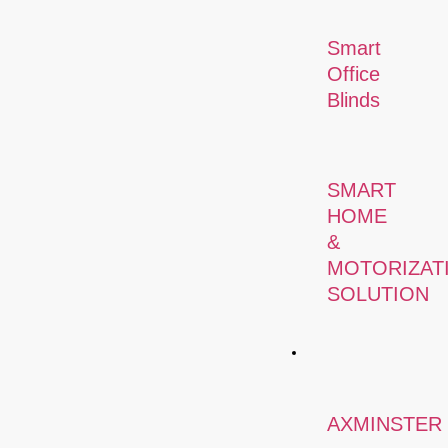
Smart
Office
Blinds
SMART
HOME
&
MOTORIZAT
SOLUTION
Carpets
AXMINSTER