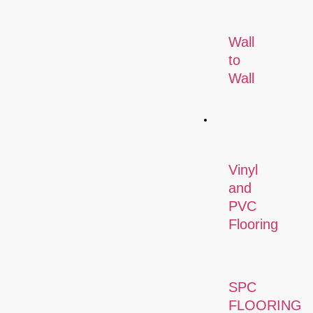
Wall
to
Wall
Flooring
Vinyl
and
PVC
Flooring
SPC
FLOORING