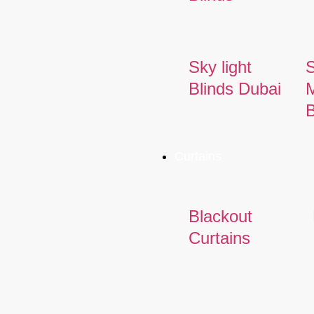
Sky light
Blinds Dubai
M
B
Curtains
Blackout
Curtains