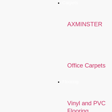
Carpets
AXMINSTER
Office Carpets
Flooring
Vinyl and PVC
Flooring