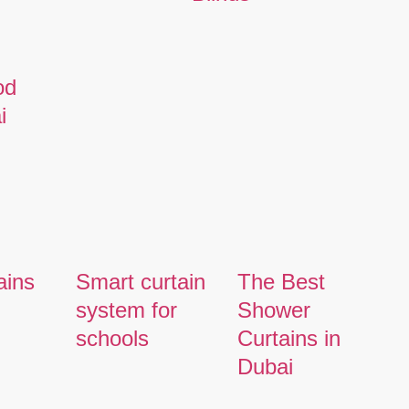
od
i
ains
Smart curtain
The Best
system for
Shower
schools
Curtains in
Dubai