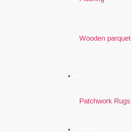
Wooden parquet
Rugs
Patchwork Rugs
Renovation