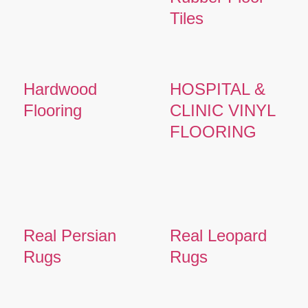
Tiles
Hardwood
HOSPITAL &
Flooring
CLINIC VINYL
FLOORING
Real Persian
Real Leopard
Rugs
Rugs