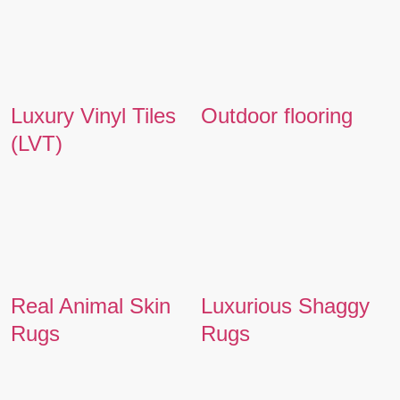
Luxury Vinyl Tiles
Outdoor flooring
(LVT)
Real Animal Skin
Luxurious Shaggy
Rugs
Rugs