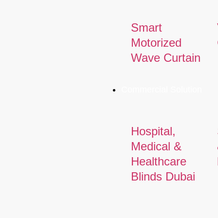
Smart
Motorized
Wave Curtain
Commercial Solution
Hospital,
Medical &
Healthcare
Blinds Dubai