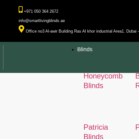
+971 050 364 2672
info@smartlivingblinds.ae
Office no3 Al-awir Building Ras Al khor industrial Area1. Dubai
Blinds
Honeycomb
Blinds
R
Patricia
P
Blinds