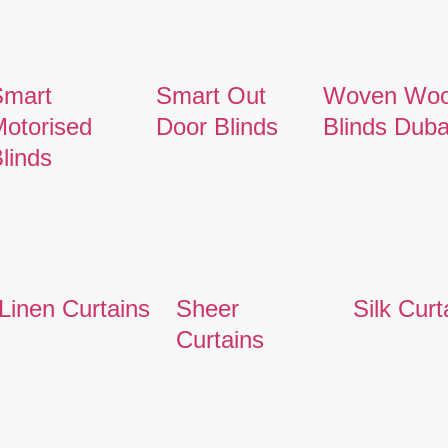
Smart
Smart Out
Woven Wo
otorised
Door Blinds
Blinds Duba
linds
Linen Curtains
Sheer
Silk Curt
Curtains