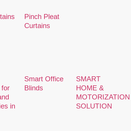
tains
Pinch Pleat
Curtains
Smart Office
SMART
 for
Blinds
HOME &
and
MOTORIZATION
ies in
SOLUTION