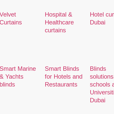
Velvet
Hospital &
Hotel cur
Curtains
Healthcare
Dubai
curtains
Smart Marine
Smart Blinds
Blinds
& Yachts
for Hotels and
solutions
blinds
Restaurants
schools 
Universit
Dubai