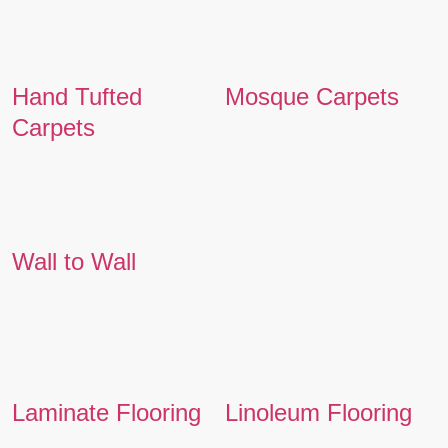
Hand Tufted
Mosque Carpets
Carpets
Wall to Wall
Laminate Flooring
Linoleum Flooring