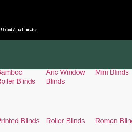
 - United Arab Emirates
Bamboo
Aric Window
Mini Blinds
oller Blinds
Blinds
rinted Blinds
Roller Blinds
Roman Blin