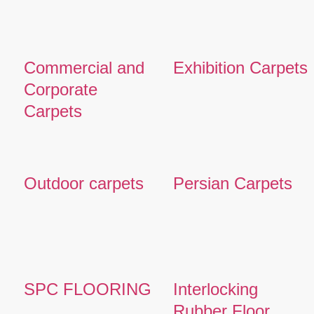
Commercial and
Exhibition Carpets
Corporate
Carpets
Outdoor carpets
Persian Carpets
SPC FLOORING
Interlocking
Rubber Floor