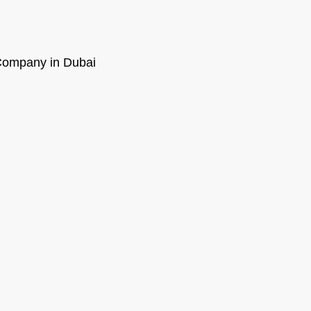
ompany in Dubai