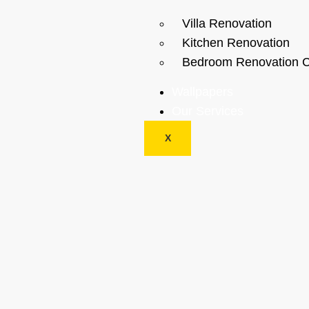
Villa Renovation
Kitchen Renovation
Bedroom Renovation C
Wallpapers
Our Services
X