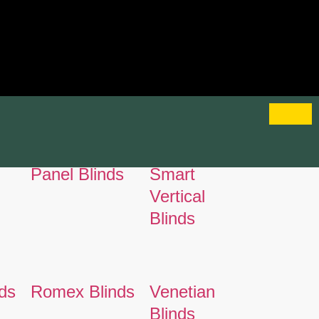
Panel Blinds
Smart
Vertical
Blinds
ds
Romex Blinds
Venetian
Blinds