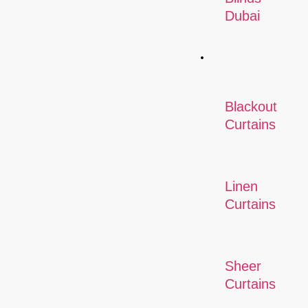
Dubai
Curtains
Blackout
Curtains
Linen
Curtains
Sheer
Curtains