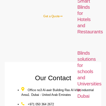
Smart
hotels, offices, hospitals, and the education sector.
Blinds
for
Get a Quote
Hotels
and
Restaurants
Home
About Us
Blogs
Our Services
Contact Us
Our Local Services
Blinds
solutions
for
schools
Our Contact
and
Universities
in
Office no3 Al-awir Building Ras Al khor industrial
Area1. Dubai - United Arab Emirates
Dubai
+971 050 364 2672