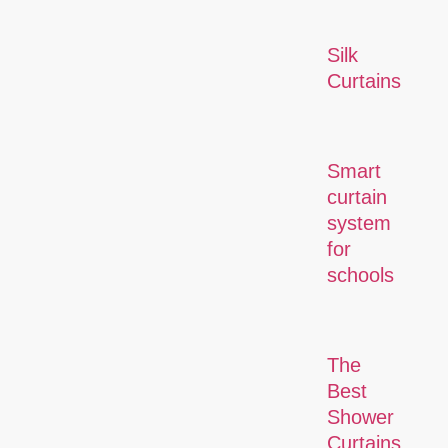
Silk
Curtains
Smart
curtain
system
for
schools
The
Best
Shower
Curtains