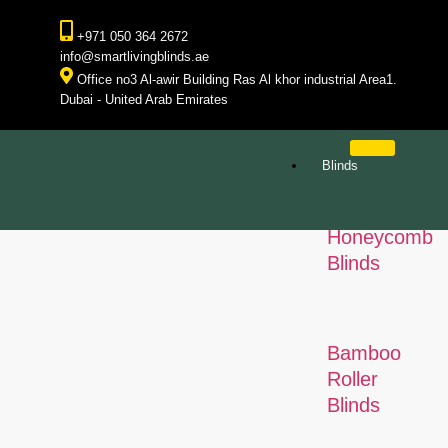
+971 050 364 2672
info@smartlivingblinds.ae
Office no3 Al-awir Building Ras Al khor industrial Area1.
Dubai - United Arab Emirates
Blinds
Honeycomb
Blinds
Bamboo
Roller
Blinds