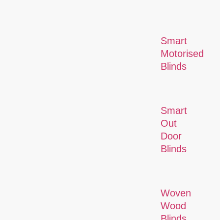
Smart
Motorised
Blinds
Smart
Out
Door
Blinds
Woven
Wood
Blinds