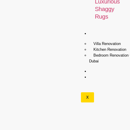
Luxurious
Shaggy
Rugs
Renovation
Villa Renovation
Kitchen Renovation
Bedroom Renovation
Dubai
Wallpapers
Our
Services
X