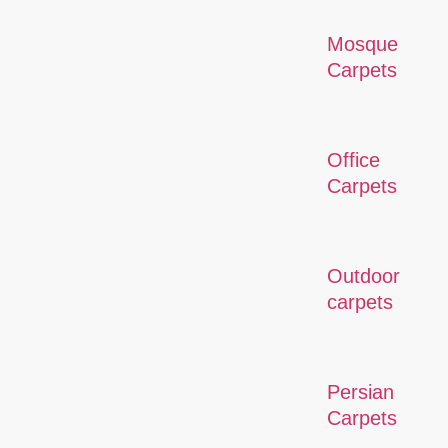
Mosque
Carpets
Office
Carpets
Outdoor
carpets
Persian
Carpets