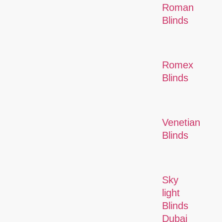
Roman
Blinds
Romex
Blinds
Venetian
Blinds
Sky
light
Blinds
Dubai