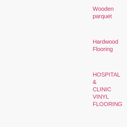
Wooden
parquet
Hardwood
Flooring
HOSPITAL
&
CLINIC
VINYL
FLOORING