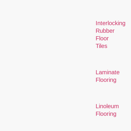
Interlocking
Rubber
Floor
Tiles
Laminate
Flooring
Linoleum
Flooring