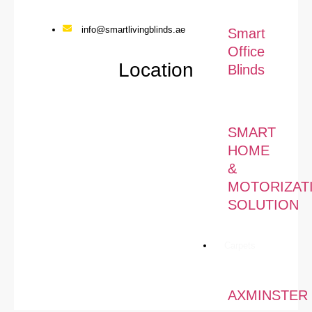
info@smartlivingblinds.ae
Smart
Office
Location
Blinds
SMART
HOME
&
MOTORIZAT
SOLUTION
Carpets
AXMINSTER