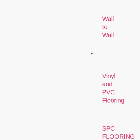
Wall
to
Wall
Flooring
Vinyl
and
PVC
Flooring
SPC
FLOORING