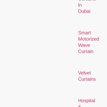
in
Dubai
Smart
Motorized
Wave
Curtain
Velvet
Curtains
Hospital
&