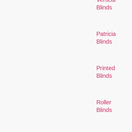
Blinds
Patricia
Blinds
Printed
Blinds
Roller
Blinds