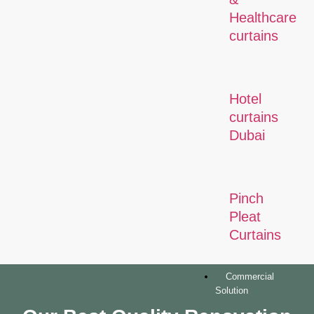
Healthcare
curtains
Hotel
curtains
Dubai
Pinch
Pleat
Curtains
Commercial
Solution