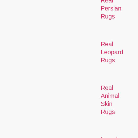
Real
Persian
Rugs
Real
Leopard
Rugs
Real
Animal
Skin
Rugs