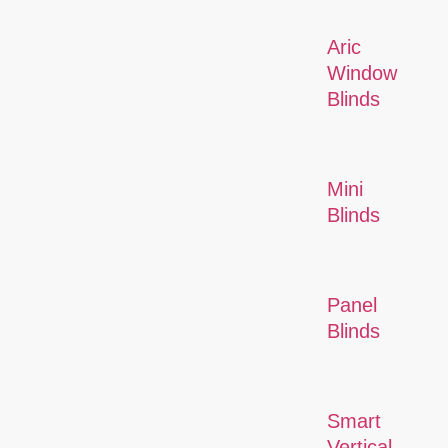
Aric
Window
Blinds
Mini
Blinds
Panel
Blinds
Smart
Vertical