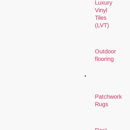
Luxury
Vinyl
Tiles
(LVT)
Outdoor
flooring
Rugs
Patchwork
Rugs