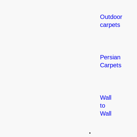
Outdoor
carpets
Persian
Carpets
Wall
to
Wall
Flooring