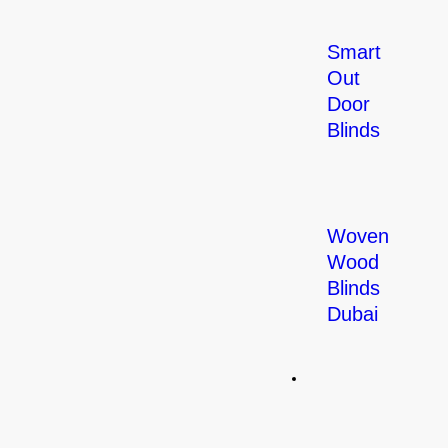
Smart
Out
Door
Blinds
Woven
Wood
Blinds
Dubai
Curtains