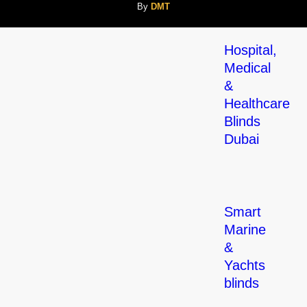
By
DMT
Hospital,
Medical
&
Healthcare
Blinds
Dubai
Smart
Marine
&
Yachts
blinds