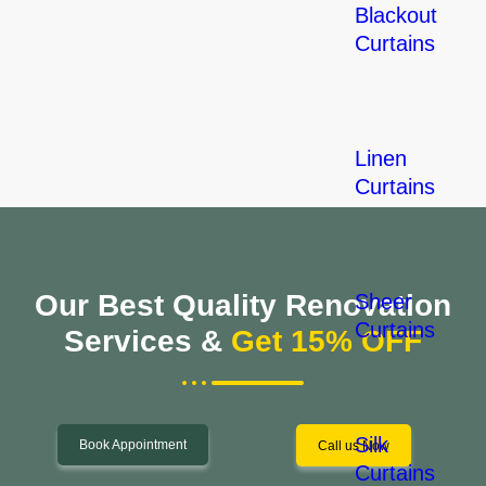
Blackout
Curtains
Linen
Curtains
Our Best Quality Renovation
Sheer
Curtains
Services &
Get 15% OFF
Silk
Book Appointment
Call us Now
Curtains