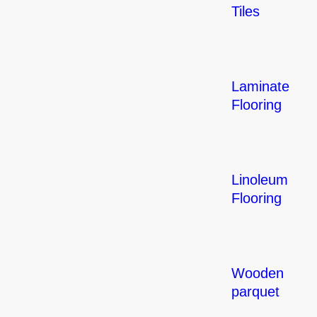
Tiles
Laminate
Flooring
Linoleum
Flooring
Wooden
parquet