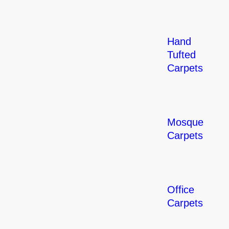
Hand
Tufted
Carpets
Mosque
Carpets
Office
Carpets