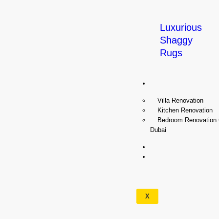
Luxurious
Shaggy
Rugs
Renovation
Villa Renovation
Kitchen Renovation
Bedroom Renovation
Dubai
Wallpapers
Our
Services
X