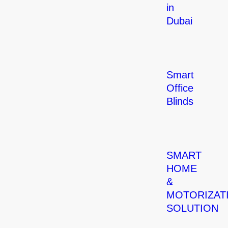
in
Dubai
Smart
Office
Blinds
SMART
HOME
&
MOTORIZAT
SOLUTION