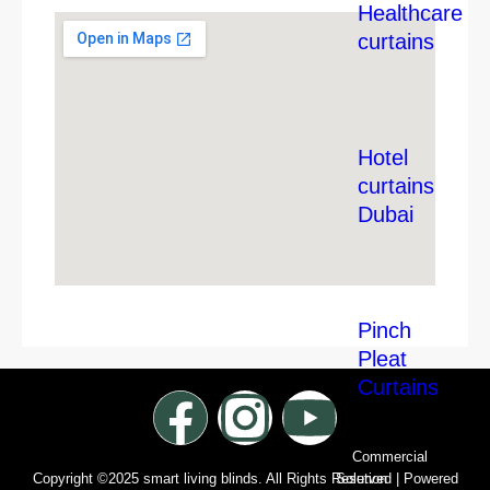
Healthcare
curtains
Hotel
curtains
Dubai
Pinch
Pleat
Curtains
Commercial
Solution
Copyright ©2025 smart living blinds. All Rights Reserved | Powered