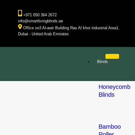
+971 050 364 2672
info@smartlivingblinds.ae
Office no3 Al-awir Building Ras Al khor industrial Area1.
Dubai - United Arab Emirates
Blinds
Honeycomb
Blinds
Bamboo
Roller