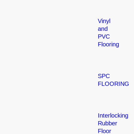
Vinyl
and
PVC
Flooring
SPC
FLOORING
Interlocking
Rubber
Floor