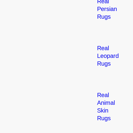
Real
Persian
Rugs
Real
Leopard
Rugs
Real
Animal
Skin
Rugs