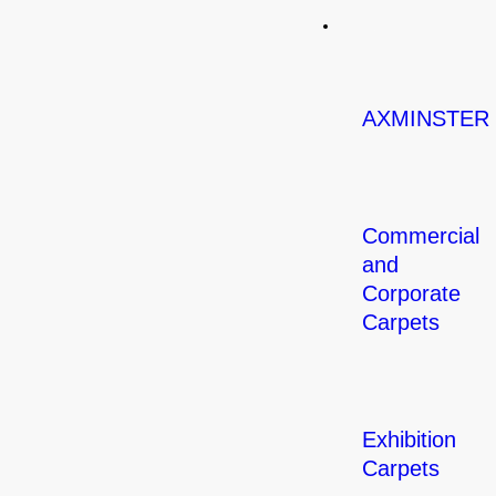
Carpets
AXMINSTER
Commercial
and
Corporate
Carpets
Exhibition
Carpets