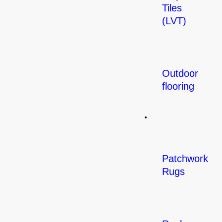
Tiles
(LVT)
Outdoor
flooring
Rugs
Patchwork
Rugs