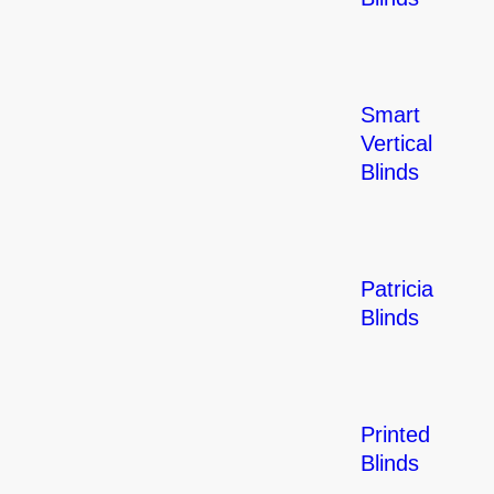
Smart
Vertical
Blinds
Patricia
Blinds
Printed
Blinds