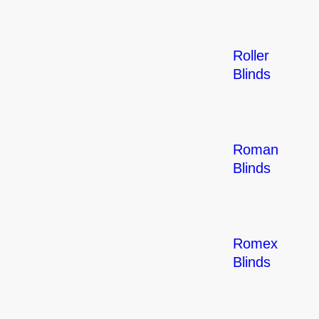
Roller
Blinds
Roman
Blinds
Romex
Blinds