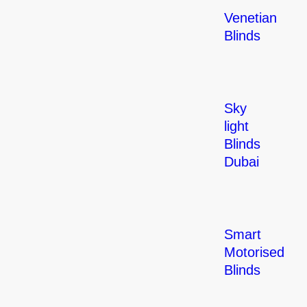
Venetian
Blinds
Sky
light
Blinds
Dubai
Smart
Motorised
Blinds