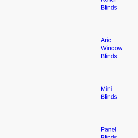
Blinds
Aric
Window
Blinds
Mini
Blinds
Panel
Blinds