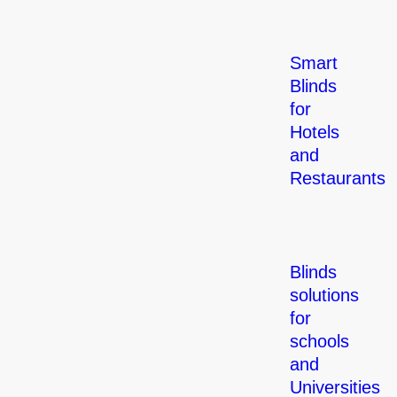
Smart
Blinds
for
Hotels
and
Restaurants
Blinds
solutions
for
schools
and
Universities