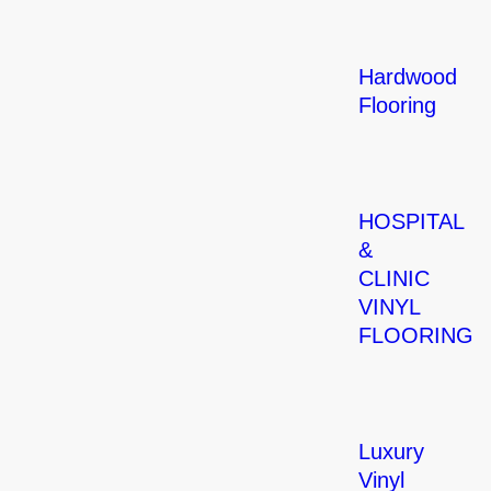
Hardwood
Flooring
HOSPITAL
&
CLINIC
VINYL
FLOORING
Luxury
Vinyl