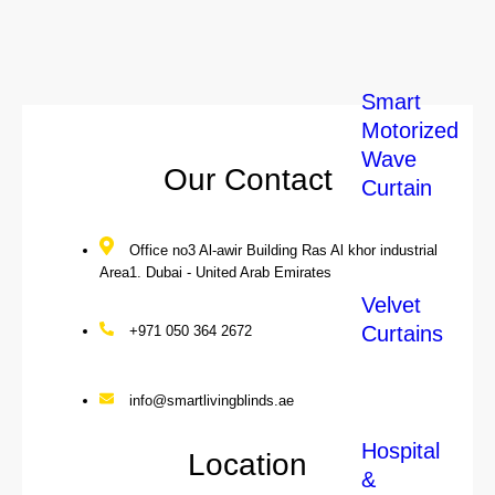
Our Local Services
Smart
Motorized
Wave
Our Contact
Curtain
Office no3 Al-awir Building Ras Al khor industrial
Area1. Dubai - United Arab Emirates
Velvet
Curtains
+971 050 364 2672
info@smartlivingblinds.ae
Hospital
Location
&